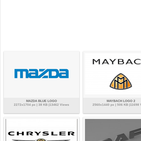
MAZDA BLUE LOGO
MAYBACH LOGO 2
2272x1704 px | 38 KB |13462 Views
2560x1440 px | 506 KB |11698 