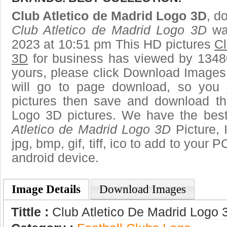
Club Atletico de Madrid Logo 3D
, d
Club Atletico de Madrid Logo 3D
was
2023 at 10:51 pm This HD pictures
Cl
3D
for business has viewed by 13480
yours, please click Download Images
will go to page download, so you j
pictures then save and download th
Logo 3D pictures. We have the best 
Atletico de Madrid Logo 3D
Picture, 
jpg, bmp, gif, tiff, ico to add to your 
android device.
Image Details
Download Images
Tittle :
Club Atletico De Madrid Logo 