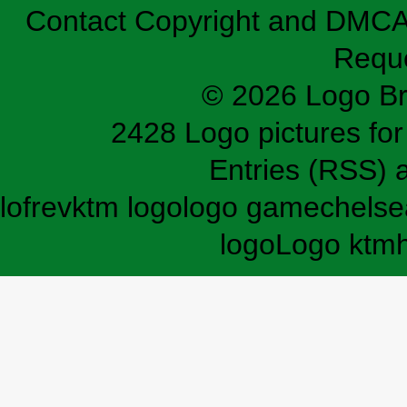
Contact
Copyright and DMC
Requ
© 2026 Logo B
2428 Logo pictures for 
Entries (RSS)
lofrev
ktm logo
logo game
chelse
logo
Logo ktm