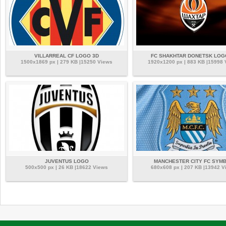
VILLARREAL CF LOGO 3D
FC SHAKHTAR DONETSK LOG
1500x1869 px | 279 KB |15250 Views
1920x1200 px | 883 KB |15998
JUVENTUS LOGO
MANCHESTER CITY FC SYM
500x500 px | 26 KB |18622 Views
680x608 px | 207 KB |13942 V