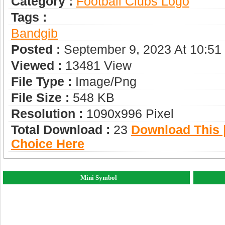
Category :
Football Clubs Logo
Tags :
Bandgib
Posted :
September 9, 2023 At 10:5
Viewed :
13481 View
File Type :
Image/png
File Size :
548 KB
Resolution :
1090x996 Pixel
Total Download :
23
Download This |
Choice Here
Mini Symbol