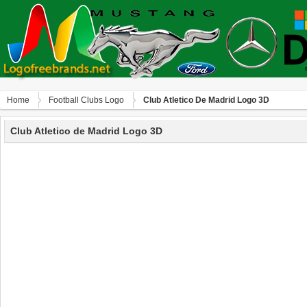
Home
Football Clubs Logo
Club Atletico De Madrid Logo 3D
Club Atletico de Madrid Logo 3D