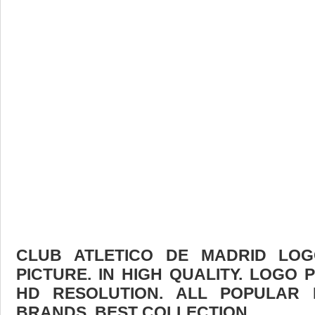
CLUB ATLETICO DE MADRID LO
PICTURE. IN HIGH QUALITY. LOGO 
HD RESOLUTION. ALL POPULAR
BRANDS. BEST COLLECTION.