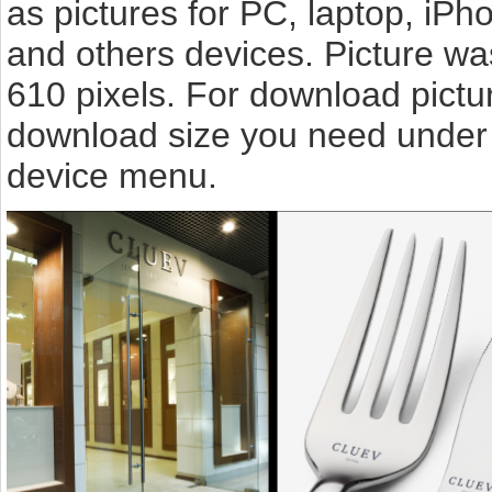
as pictures for PC, laptop, iPh
and others devices. Picture w
610 pixels. For download pictu
download size you need under t
device menu.