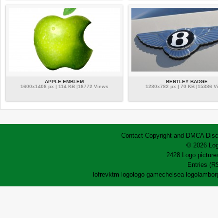
APPLE EMBLEM
BENTLEY BADGE
1600x1408 px | 114 KB |18772 Views
1280x782 px | 70 KB |15386 V
Contact
Copyright and DMCA
Disc
© 2026 Log
2428 Logo pictures
Entries (R
lofrev
ktm logo
logo game
chelsea logo
lamborg