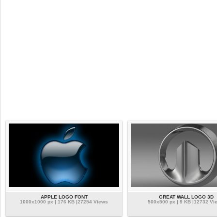
APPLE LOGO FONT
GREAT WALL LOGO 3D
1000x1000 px | 176 KB |27254 Views
500x500 px | 9 KB |12732 Vi