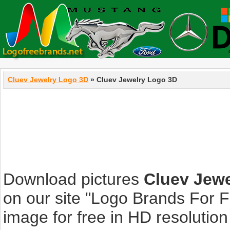
Cluev Jewelry Logo 3D
» Cluev Jewelry Logo 3D
Download pictures
Cluev Jew
on our site "Logo Brands For 
image for free in HD resolution i