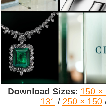
Download Sizes:
150 ×
131
/
250 × 150