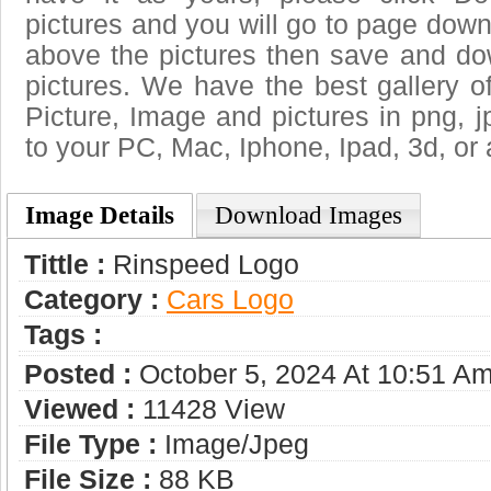
pictures and you will go to page downl
above the pictures then save and d
pictures. We have the best gallery o
Picture, Image and pictures in png, jpg
to your PC, Mac, Iphone, Ipad, 3d, or 
Image Details
Download Images
Tittle :
Rinspeed Logo
Category :
Сars Logo
Tags :
Posted :
October 5, 2024 At 10:51 A
Viewed :
11428 View
File Type :
Image/jpeg
File Size :
88 KB