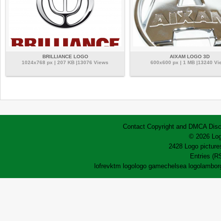
BRILLIANCE LOGO
AIXAM LOGO 3D
1024x768 px | 207 KB |13076 Views
600x600 px | 1 MB |13240 Vi
Contact
Copyright and DMCA
Disc
© 2026 Log
2428 Logo pictures
Entries (R
lofrev
ktm logo
logo game
chelsea logo
lamborg