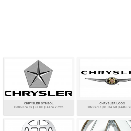
CHRYSLER SYMBOL
CHRYSLER LOGO
1600x874 px | 93 KB |14174 Views
1022x715 px | 54 KB |14358 V