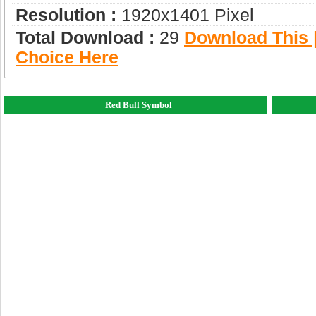
Resolution :
1920x1401 Pixel
Total Download :
29
Download This |
Choice Here
Red Bull Symbol