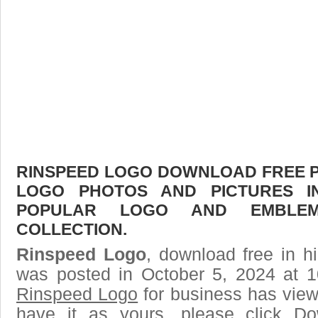
RINSPEED LOGO DOWNLOAD FREE PIC
LOGO PHOTOS AND PICTURES I
POPULAR LOGO AND EMBLE
COLLECTION.
Rinspeed Logo
, download free in h
was posted in October 5, 2024 at 
Rinspeed Logo
for business has view
have it as yours, please click D