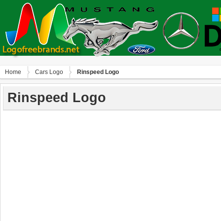
Home
Сars Logo
Rinspeed Logo
Rinspeed Logo