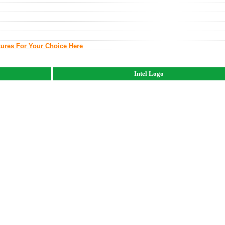
tures For Your Choice Here
Intel Logo