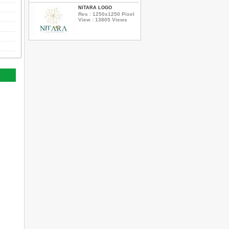
NITARA LOGO
Res : 1250x1250 Pixel
View : 13805 Views