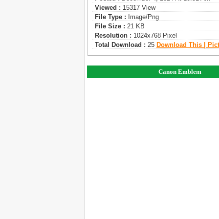
Viewed :
15317 View
File Type :
Image/png
File Size :
21 KB
Resolution :
1024x768 Pixel
Total Download :
25
Download This | Pic
Canon Emblem