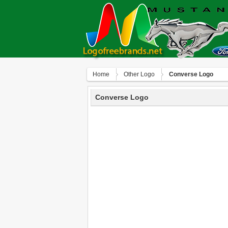
Home
Other Logo
Converse Logo
Converse Logo