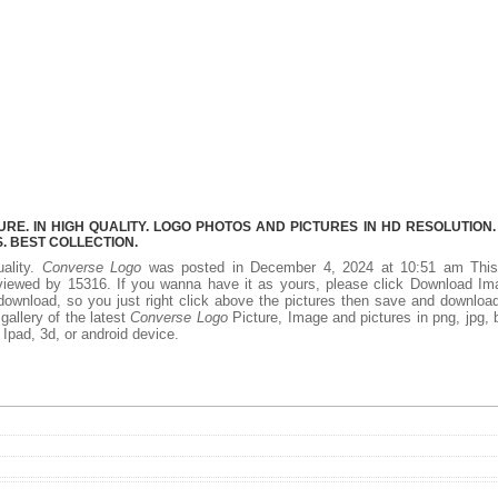
E. IN HIGH QUALITY. LOGO PHOTOS AND PICTURES IN HD RESOLUTION.
 BEST COLLECTION.
uality.
Converse Logo
was posted in December 4, 2024 at 10:51 am Thi
viewed by 15316. If you wanna have it as yours, please click Download Im
download, so you just right click above the pictures then save and downloa
allery of the latest
Converse Logo
Picture, Image and pictures in png, jpg,
, Ipad, 3d, or android device.