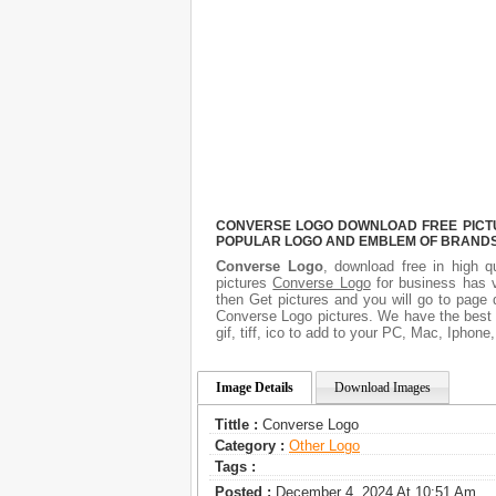
CONVERSE LOGO DOWNLOAD FREE PICTUR
POPULAR LOGO AND EMBLEM OF BRANDS.
Converse Logo
, download free in high q
pictures
Converse Logo
for business has 
then Get pictures and you will go to page 
Converse Logo pictures. We have the best g
gif, tiff, ico to add to your PC, Mac, Iphone
Image Details
Download Images
Tittle :
Converse Logo
Category :
Other Logo
Tags :
Posted :
December 4, 2024 At 10:51 Am