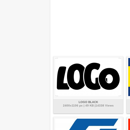
LOGO BLACK
2400x1106 px | 49 KB |14338 Views