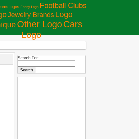
Football Clubs
eams logos
Fanny Logo
Logo
go
Jewelry Brands
Сars
Other Logo
ique
Logo
Search For: