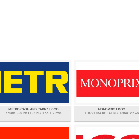
METRO CASH AND CARRY LOGO
MONOPRIX LOGO
5700x1600 px | 102 KB |17211 Views
1197x1354 px | 43 KB |12940 Views