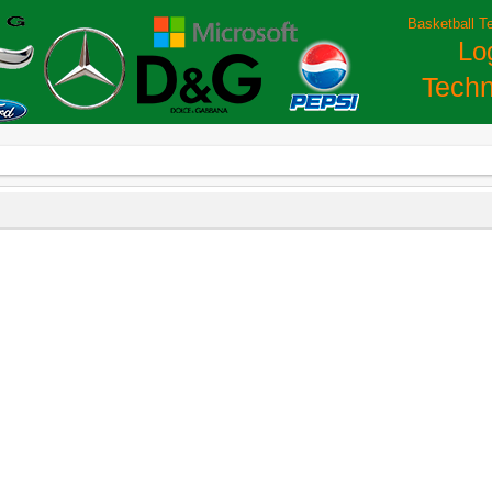
Basketball T
Lo
Techn