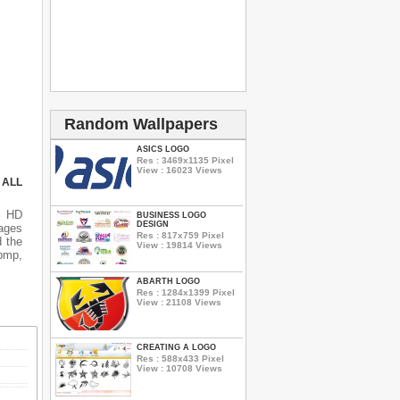
Random Wallpapers
ASICS LOGO
Res : 3469x1135 Pixel
View : 16023 Views
 ALL
s HD
BUSINESS LOGO
DESIGN
ages
Res : 817x759 Pixel
d the
View : 19814 Views
 bmp,
ABARTH LOGO
Res : 1284x1399 Pixel
View : 21108 Views
CREATING A LOGO
Res : 588x433 Pixel
View : 10708 Views