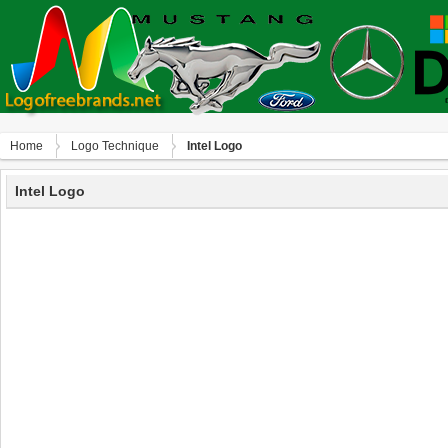
Home
Logo Technique
Intel Logo
Intel Logo