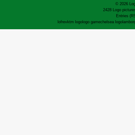
© 2026 Log
2428 Logo pictures
Entries (R
lofrev
ktm logo
logo game
chelsea logo
lamborg