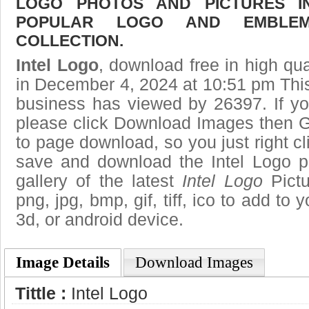
LOGO PHOTOS AND PICTURES I
POPULAR LOGO AND EMBLE
COLLECTION.
Intel Logo
, download free in high qua
in December 4, 2024 at 10:51 pm Thi
business has viewed by 26397. If yo
please click Download Images then Ge
to page download, so you just right cl
save and download the Intel Logo p
gallery of the latest
Intel Logo
Pictu
png, jpg, bmp, gif, tiff, ico to add to
3d, or android device.
Image Details
Download Images
Tittle :
Intel Logo