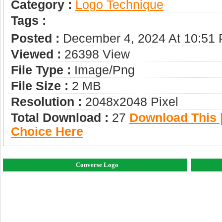
Category :
Logo Technique
Tags :
Posted :
December 4, 2024 At 10:51
Viewed :
26398 View
File Type :
Image/png
File Size :
2 MB
Resolution :
2048x2048 Pixel
Total Download :
27
Download This |
Choice Here
Converse Logo