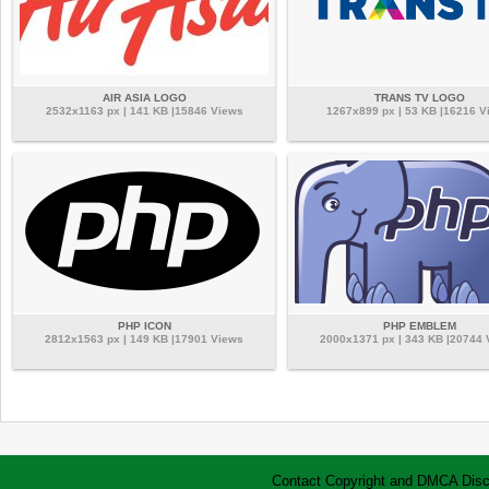
AIR ASIA LOGO
TRANS TV LOGO
2532x1163 px | 141 KB |15846 Views
1267x899 px | 53 KB |16216 V
PHP ICON
PHP EMBLEM
2812x1563 px | 149 KB |17901 Views
2000x1371 px | 343 KB |20744
Contact
Copyright and DMCA
Disc