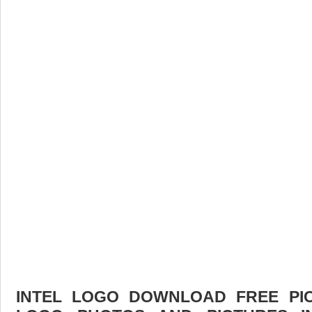
INTEL LOGO DOWNLOAD FREE PICT