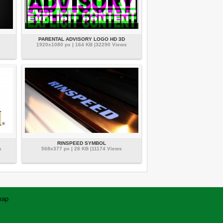
PARENTAL ADVISORY LOGO HD 3D
1920x1080 px | 164 KB |32290 Views
RINSPEED SYMBOL
s
568x377 px | 28 KB |11174 Views
map