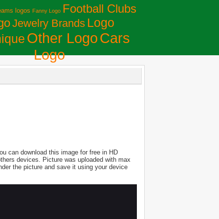
Football Clubs
eams logos
Fanny Logo
Logo
go
Jewelry Brands
Сars
Other Logo
ique
Logo
ou can download this image for free in HD
nd others devices. Picture was uploaded with max
der the picture and save it using your device