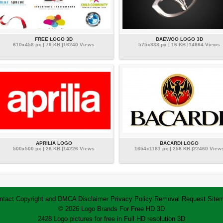
FREE LOGO 3D
DAEWOO LOGO 3D
610x458 px | 79 KB |16240 Views
575x333 px | 16 KB |14664 Views
APRILIA LOGO
BACARDI LOGO
500x500 px | 26 KB |14226 Views
1654x1181 px | 258 KB |22460 View
ntact
Copyright and DMCA
Disclaimer
Privacy Policy
Removal Request
Site
© 2026 Logo Brands For Free HD 3D
2428 Logo pictures for free in Full HD resolution 3D