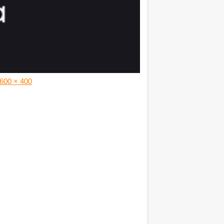
600 × 400