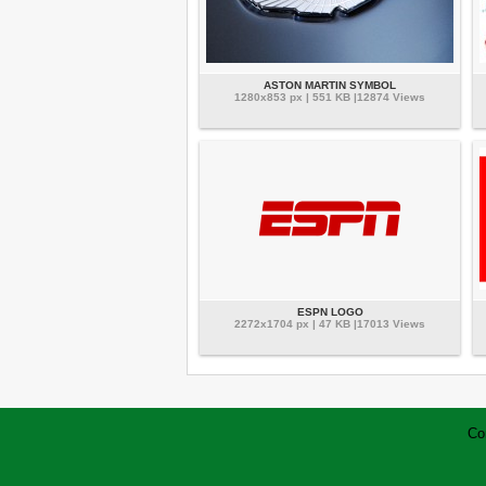
ASTON MARTIN SYMBOL
1280x853 px | 551 KB |12874 Views
ESPN LOGO
2272x1704 px | 47 KB |17013 Views
Co