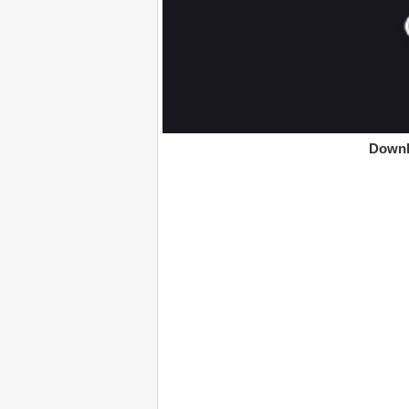
Downl