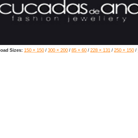
oad Sizes:
150 × 150
/
300 × 200
/
85 × 60
/
228 × 131
/
250 × 150
/