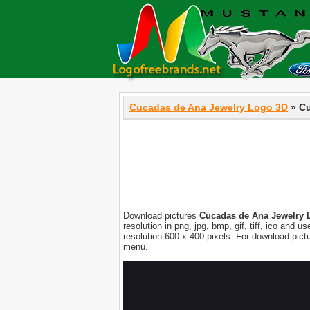
Cucadas de Ana Jewelry Logo 3D
» Cu
Download pictures
Cucadas de Ana Jewelry 
resolution in png, jpg, bmp, gif, tiff, ico and
resolution 600 x 400 pixels. For download pic
menu.