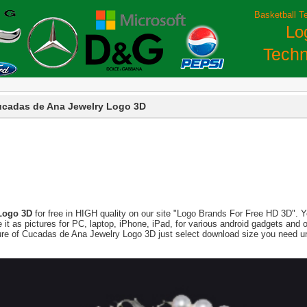
Basketball T
Lo
Techn
cadas de Ana Jewelry Logo 3D
Logo 3D
for free in HIGH quality on our site "Logo Brands For Free HD 3D". Y
 use it as pictures for PC, laptop, iPhone, iPad, for various android gadgets a
ture of Cucadas de Ana Jewelry Logo 3D just select download size you need un