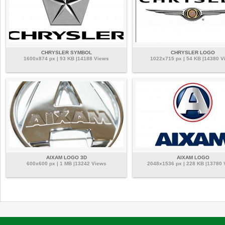
CHRYSLER SYMBOL
CHRYSLER LOGO
1600x874 px | 93 KB |14188 Views
1022x715 px | 54 KB |14380 V
AIXAM LOGO 3D
AIXAM LOGO
600x600 px | 1 MB |13242 Views
2048x1536 px | 228 KB |13780