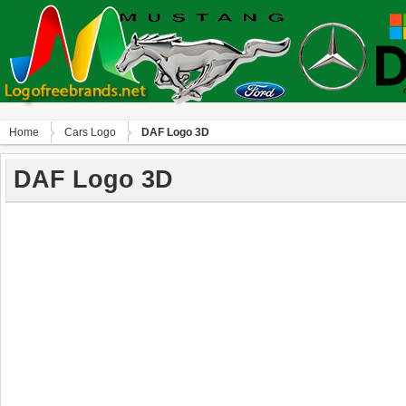
Home
Сars Logo
DAF Logo 3D
DAF Logo 3D