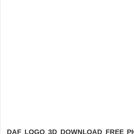
DAF LOGO 3D DOWNLOAD FREE PIC