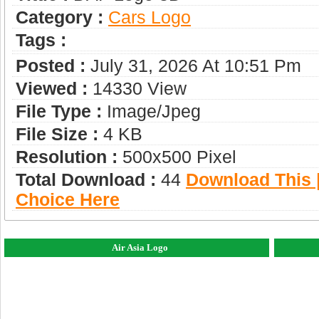
Category :
Сars Logo
Tags :
Posted :
July 31, 2026 At 10:51 Pm
Viewed :
14330 View
File Type :
Image/jpeg
File Size :
4 KB
Resolution :
500x500 Pixel
Total Download :
44
Download This |
Choice Here
Air Asia Logo