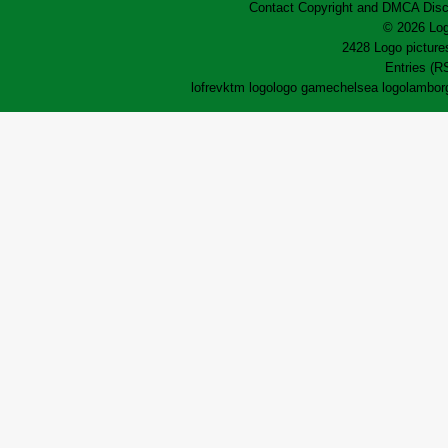
Contact
Copyright and DMCA
Disc
© 2026 Log
2428 Logo pictures
Entries (R
lofrev
ktm logo
logo game
chelsea logo
lamborg