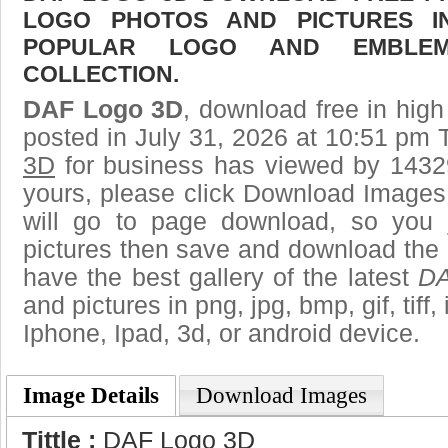
LOGO PHOTOS AND PICTURES I
POPULAR LOGO AND EMBLE
COLLECTION.
DAF Logo 3D
, download free in high
posted in July 31, 2026 at 10:51 pm 
3D
for business has viewed by 14329
yours, please click Download Images
will go to page download, so you j
pictures then save and download the
have the best gallery of the latest
DA
and pictures in png, jpg, bmp, gif, tiff
Iphone, Ipad, 3d, or android device.
Image Details
Download Images
Tittle :
DAF Logo 3D