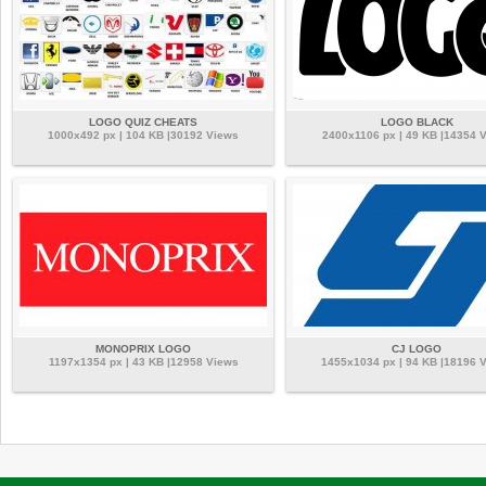
LOGO QUIZ CHEATS
LOGO BLACK
1000x492 px | 104 KB |30192 Views
2400x1106 px | 49 KB |14354 
MONOPRIX LOGO
CJ LOGO
1197x1354 px | 43 KB |12958 Views
1455x1034 px | 94 KB |18196 