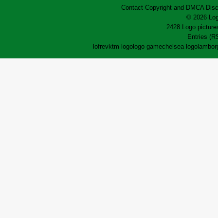
Contact
Copyright and DMCA
Disc
© 2026 Log
2428 Logo pictures
Entries (R
lofrev
ktm logo
logo game
chelsea logo
lamborg