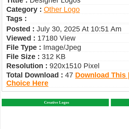
Tittle :
Designer Logos
Category :
Other Logo
Tags :
Posted :
July 30, 2025 At 10:51 Am
Viewed :
17180 View
File Type :
Image/jpeg
File Size :
312 KB
Resolution :
920x1510 Pixel
Total Download :
47
Download This |
Choice Here
Creative Logos