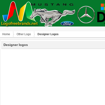
Home
Other Logo
Designer Logos
Designer logos