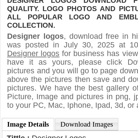
DESIGNER LOGOS DOWNLOAD FR
QUALITY. LOGO PHOTOS AND PICT
ALL POPULAR LOGO AND EMBL
COLLECTION.
Designer logos
, download free in h
was posted in July 30, 2025 at 1
Designer logos
for business has view
have it as yours, please click D
pictures and you will go to page downl
above the pictures then save and do
pictures. We have the best gallery o
Picture, Image and pictures in png, jpg
to your PC, Mac, Iphone, Ipad, 3d, or 
Image Details
Download Images