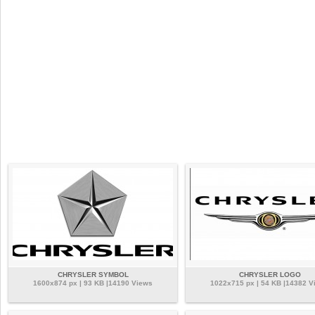
CHRYSLER SYMBOL
CHRYSLER LOGO
1600x874 px | 93 KB |14190 Views
1022x715 px | 54 KB |14382 V