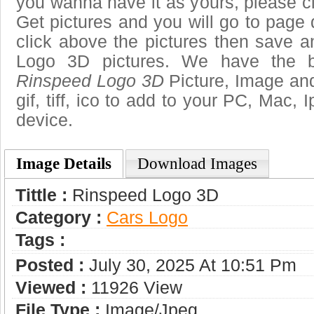
you wanna have it as yours, please 
Get pictures and you will go to page 
click above the pictures then save 
Logo 3D pictures. We have the be
Rinspeed Logo 3D
Picture, Image and
gif, tiff, ico to add to your PC, Mac, 
device.
Image Details
Download Images
Tittle :
Rinspeed Logo 3D
Category :
Сars Logo
Tags :
Posted :
July 30, 2025 At 10:51 Pm
Viewed :
11926 View
File Type :
Image/jpeg