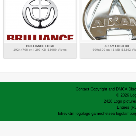
BRILLIANCE LOGO
AIXAM LOGO 3D
1024x768 px | 207 KB |13080 Views
600x600 px | 1 MB |13242 Vi
Contact
Copyright and DMCA
Disc
© 2026 Log
2428 Logo pictures
Entries (R
lofrev
ktm logo
logo game
chelsea logo
lamborg