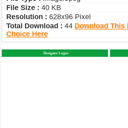
File Size :
40 KB
Resolution :
628x96 Pixel
Total Download :
44
Download This |
Choice Here
Designer Logos