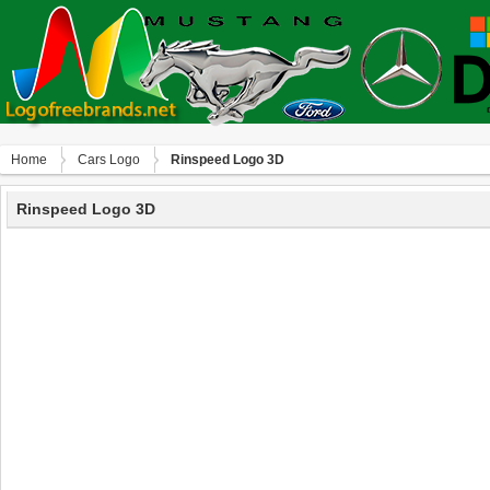
Home
Сars Logo
Rinspeed Logo 3D
Rinspeed Logo 3D