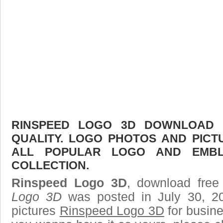
RINSPEED LOGO 3D DOWNLOAD F
QUALITY. LOGO PHOTOS AND PICT
ALL POPULAR LOGO AND EMBL
COLLECTION.
Rinspeed Logo 3D
, download free
Logo 3D
was posted in July 30, 2
pictures
Rinspeed Logo 3D
for busine