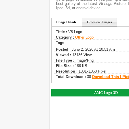
best gallery of the latest
V8 Logo
Picture, I
Ipad, 3d, or android device.
Image Details
Download Images
Tittle :
V8 Logo
Category :
Other Logo
Tags :
Posted :
June 2, 2026 At 10:51 Am
Viewed :
13186 View
File Type :
Image/png
File Size :
186 KB
Resolution :
1081x1068 Pixel
Total Download :
38
Download This | Pic
AMC Logo 3D