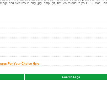
mage and pictures in png, jpg, bmp, gif, tiff, ico to add to your PC, Mac, Ip
tures For Your Choice Here
Gazelle Logo