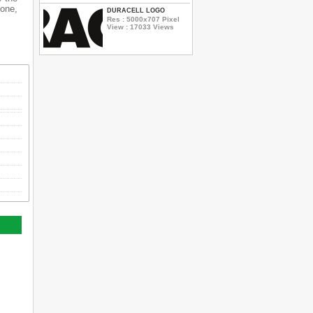
hone,
DURACELL LOGO
Res : 5000x707 Pixel
View : 17033 Views