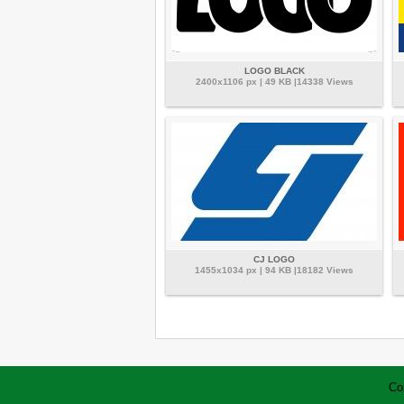
LOGO BLACK
2400x1106 px | 49 KB |14338 Views
CJ LOGO
1455x1034 px | 94 KB |18182 Views
Co