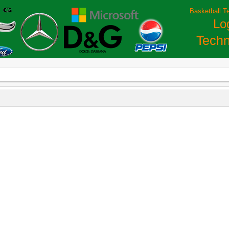
Basketball T
Lo
Techn