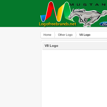
Home
Other Logo
V8 Logo
V8 Logo