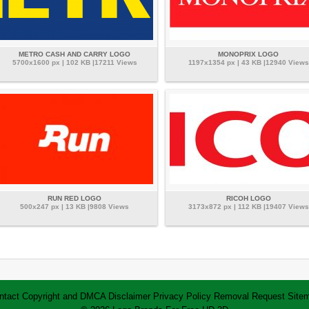
METRO CASH AND CARRY LOGO
MONOPRIX LOGO
5700x1600 px | 102 KB |17211 Views
1197x1354 px | 43 KB |12940 Views
RUN RED LOGO
RICOH LOGO
500x247 px | 13 KB |9808 Views
3173x872 px | 112 KB |19407 Views
ntact
Copyright and DMCA
Disclaimer
Privacy Policy
Removal Request
Site