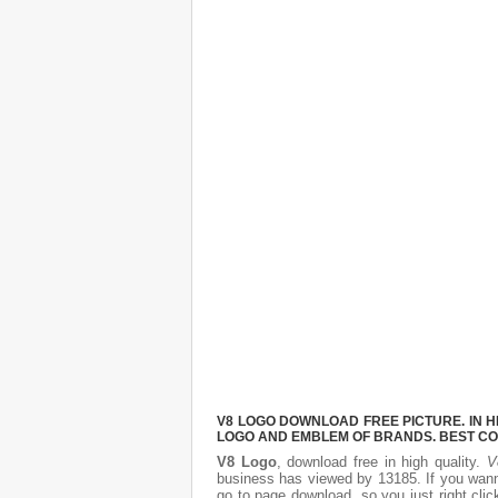
V8 LOGO DOWNLOAD FREE PICTURE. IN H
LOGO AND EMBLEM OF BRANDS. BEST CO
V8 Logo
, download free in high quality.
V
business has viewed by 13185. If you wann
go to page download, so you just right cl