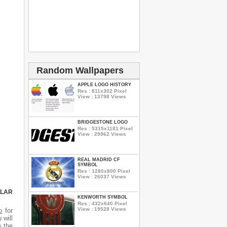
Random Wallpapers
APPLE LOGO HISTORY
Res : 811x302 Pixel
View : 13798 Views
BRIDGESTONE LOGO
Res : 5315x1181 Pixel
View : 29962 Views
REAL MADRID CF
SYMBOL
Res : 1280x800 Pixel
View : 26037 Views
ULAR
KENWORTH SYMBOL
Res : 432x640 Pixel
View : 19528 Views
o
for
 will
e the