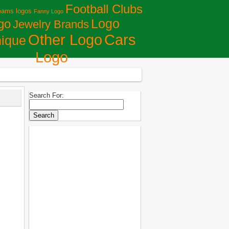
Football Clubs
eams logos
Fanny Logo
Logo
go
Jewelry Brands
Сars
Other Logo
ique
Logo
Search For: