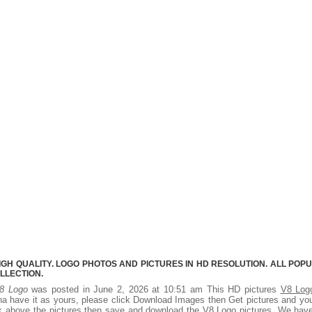
IGH QUALITY. LOGO PHOTOS AND PICTURES IN HD RESOLUTION. ALL POP
LLECTION.
8 Logo
was posted in June 2, 2026 at 10:51 am This HD pictures
V8 Log
a have it as yours, please click Download Images then Get pictures and you
ick above the pictures then save and download the V8 Logo pictures. We hav