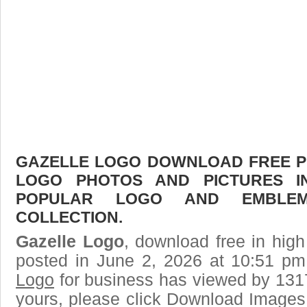
GAZELLE LOGO DOWNLOAD FREE PIC
LOGO PHOTOS AND PICTURES I
POPULAR LOGO AND EMBLE
COLLECTION.
Gazelle Logo
, download free in high
posted in June 2, 2026 at 10:51 p
Logo
for business has viewed by 1317
yours, please click Download Images