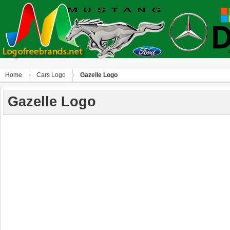
Home
Сars Logo
Gazelle Logo
Gazelle Logo