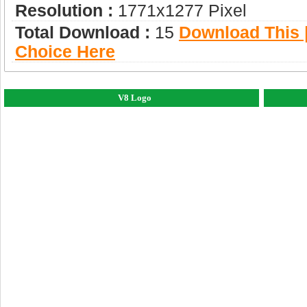
Resolution :
1771x1277 Pixel
Total Download :
15
Download This |
Choice Here
V8 Logo