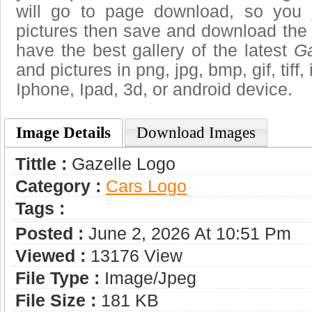
will go to page download, so you j
pictures then save and download the
have the best gallery of the latest
Ga
and pictures in png, jpg, bmp, gif, tiff
Iphone, Ipad, 3d, or android device.
Image Details
Download Images
Tittle :
Gazelle Logo
Category :
Сars Logo
Tags :
Posted :
June 2, 2026 At 10:51 Pm
Viewed :
13176 View
File Type :
Image/jpeg
File Size :
181 KB