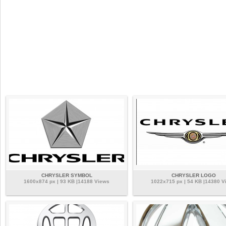
CHRYSLER SYMBOL
CHRYSLER LOGO
1600x874 px | 93 KB |14188 Views
1022x715 px | 54 KB |14380 V