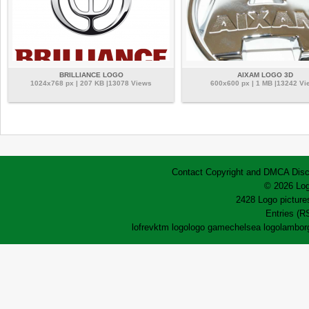
BRILLIANCE LOGO
AIXAM LOGO 3D
1024x768 px | 207 KB |13078 Views
600x600 px | 1 MB |13242 Vi
Contact
Copyright and DMCA
Disc
© 2026 Log
2428 Logo pictures
Entries (R
lofrev
ktm logo
logo game
chelsea logo
lamborg