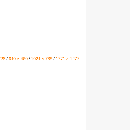
726
/
640 × 480
/
1024 × 768
/
1771 × 1277