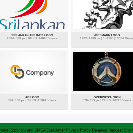
SRILANKAN AIRLINES LOGO
WIESMANN LOGO
1084x888 px | 60 KB |14663 Views
1282x1600 px | 184 KB |13684 View
AB LOGO
OVERWATCH SIGN
600x400 px | 24 KB |15802 Views
570x459 px | 28 KB |10720 Views
ntact
Copyright and DMCA
Disclaimer
Privacy Policy
Removal Request
Site