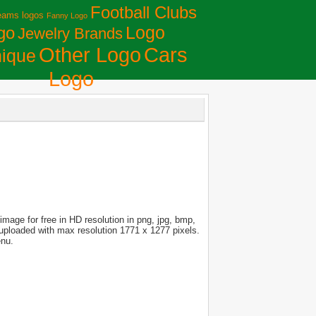
Football Clubs
eams logos
Fanny Logo
Logo
go
Jewelry Brands
Сars
Other Logo
ique
Logo
mage for free in HD resolution in png, jpg, bmp,
s uploaded with max resolution 1771 x 1277 pixels.
enu.