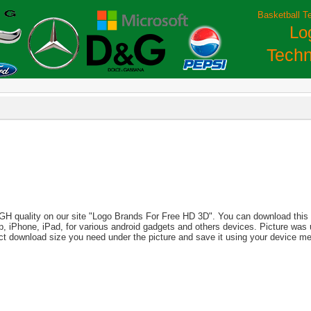
Basketball T
Lo
Techn
IGH quality on our site "Logo Brands For Free HD 3D". You can download this i
aptop, iPhone, iPad, for various android gadgets and others devices. Picture wa
ect download size you need under the picture and save it using your device m