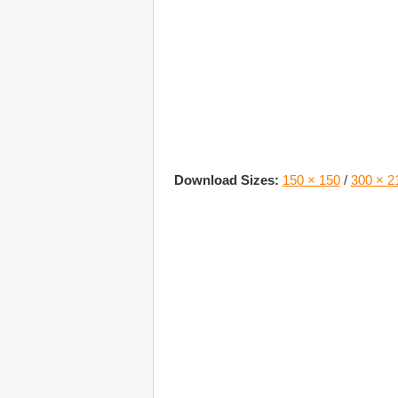
Download Sizes:
150 × 150
/
300 × 2