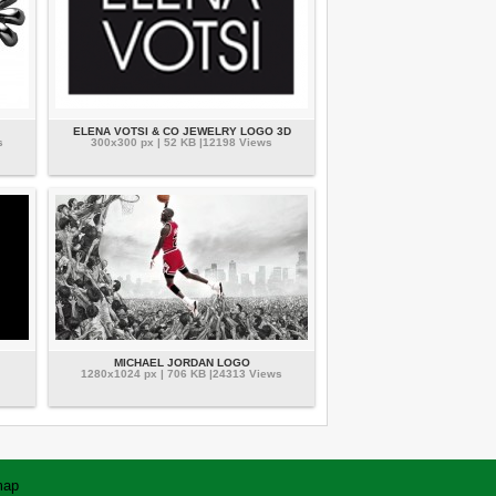
ELENA VOTSI & CO JEWELRY LOGO 3D
s
300x300 px | 52 KB |12198 Views
MICHAEL JORDAN LOGO
1280x1024 px | 706 KB |24313 Views
map