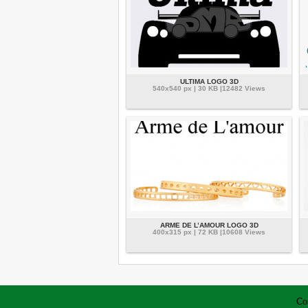
ULTIMA LOGO 3D
540x540 px | 30 KB |12482 Views
ARME DE L’AMOUR LOGO 3D
400x315 px | 72 KB |10608 Views
Co