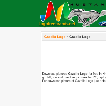
Gazelle Logo
» Gazelle Logo
Download pictures
Gazelle Logo
for free in H
gif, tiff, ico and use it as pictures for PC, l
For download picture of Gazelle Logo just sel