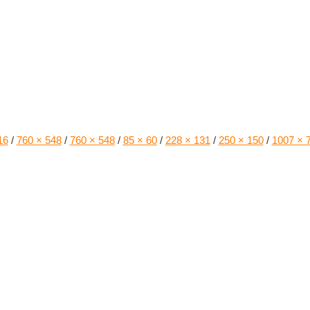
16
/
760 × 548
/
760 × 548
/
85 × 60
/
228 × 131
/
250 × 150
/
1007 × 