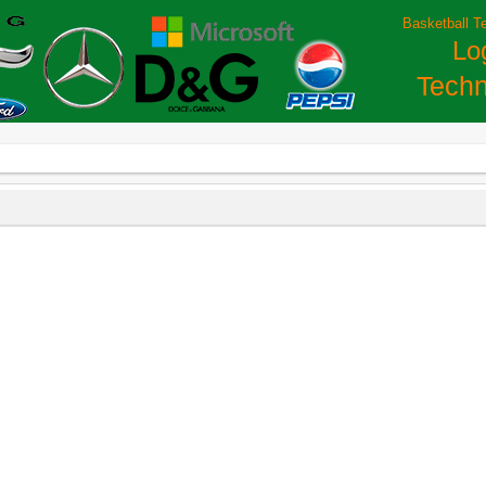
Basketball T
Lo
Techn