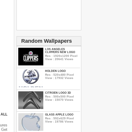
Random Wallpapers
LOS ANGELES
CLIPPERS NEW LOGO
Res : 1920x1200 Pixel
View : 20641 Views
HOLDEN LOGO
Res : 520x480 Pixel
View : 17932 Views
CITROEN LOGO 3D
Res : 500x500 Pixel
View : 15070 Views
 ALL
GLASS APPLE LOGO
Res : 592x629 Pixel
View : 19786 Views
ures
 Get