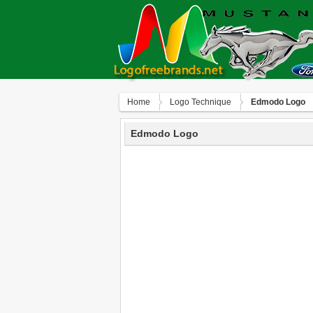
Home
Logo Technique
Edmodo Logo
Edmodo Logo