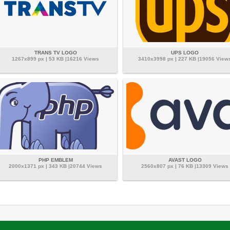
TRANS TV LOGO
UPS LOGO
1267x899 px | 53 KB |16216 Views
3410x3998 px | 227 KB |19056 View
PHP EMBLEM
AVAST LOGO
2000x1371 px | 343 KB |20744 Views
2560x807 px | 76 KB |13309 Views