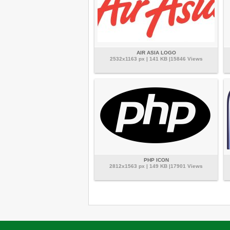
AIR ASIA LOGO
2532x1163 px | 141 KB |15846 Views
PHP ICON
2812x1563 px | 149 KB |17901 Views