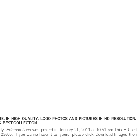
 IN HIGH QUALITY. LOGO PHOTOS AND PICTURES IN HD RESOLUTION.
 BEST COLLECTION.
ity.
Edmodo Logo
was posted in January 21, 2019 at 10:51 pm This HD pict
23605. If you wanna have it as yours, please click Download Images then