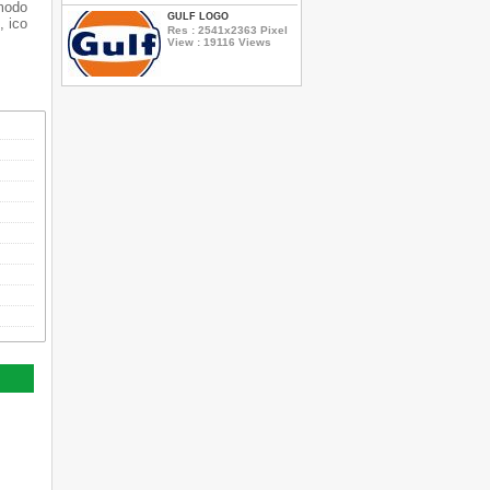
dmodo
GULF LOGO
, ico
Res : 2541x2363 Pixel
View : 19116 Views