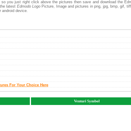
, so you just right click above the pictures then save and download the E
the latest
Edmodo Logo
Picture, Image and pictures in png, jpg, bmp, gif, tiff
r android device.
tures For Your Choice Here
Venturi Symbol