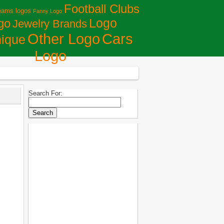
Football Clubs
eams logos
Fanny Logo
Logo
go
Jewelry Brands
Сars
Other Logo
ique
Logo
Search For: