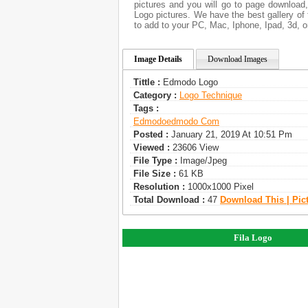
pictures and you will go to page download
Logo pictures. We have the best gallery of 
to add to your PC, Mac, Iphone, Ipad, 3d, o
Image Details
Download Images
Tittle :
Edmodo Logo
Category :
Logo Technique
Tags :
Edmodo
Edmodo Com
Posted :
January 21, 2019 At 10:51 Pm
Viewed :
23606 View
File Type :
Image/jpeg
File Size :
61 KB
Resolution :
1000x1000 Pixel
Total Download :
47
Download This | Pic
Fila Logo