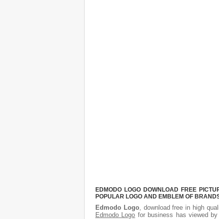
EDMODO LOGO DOWNLOAD FREE PICTURE.
POPULAR LOGO AND EMBLEM OF BRANDS.
Edmodo Logo
, download free in high qual
Edmodo Logo
for business has viewed by 