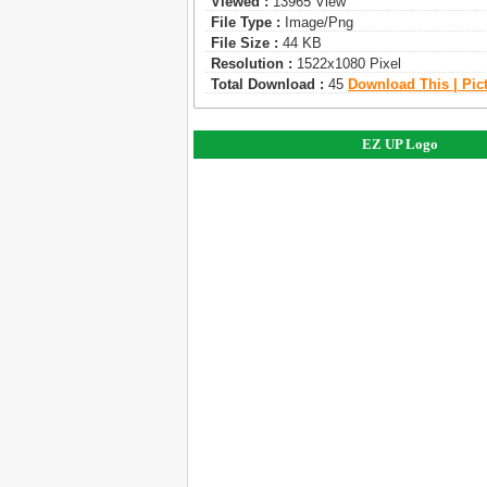
Viewed :
13965 View
File Type :
Image/png
File Size :
44 KB
Resolution :
1522x1080 Pixel
Total Download :
45
Download This | Pic
EZ UP Logo