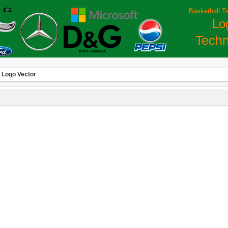
Basketball T
Lo
Techn
 Logo Vector