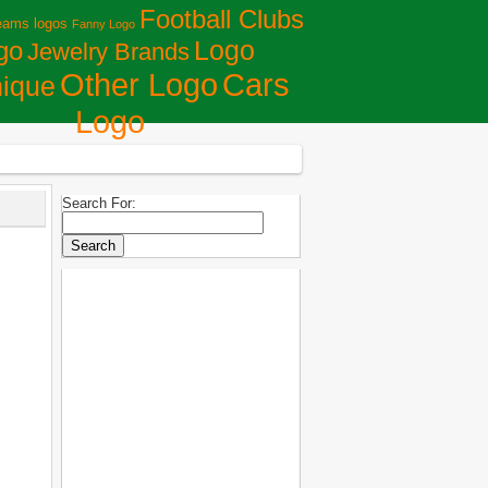
Football Clubs
eams logos
Fanny Logo
Logo
go
Jewelry Brands
Сars
Other Logo
ique
Logo
Search For: