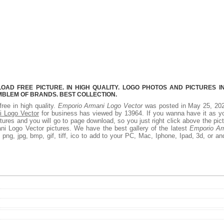
AD FREE PICTURE. IN HIGH QUALITY. LOGO PHOTOS AND PICTURES I
MBLEM OF BRANDS. BEST COLLECTION.
free in high quality.
Emporio Armani Logo Vector
was posted in May 25, 202
i Logo Vector
for business has viewed by 13964. If you wanna have it as y
ures and you will go to page download, so you just right click above the pic
i Logo Vector pictures. We have the best gallery of the latest
Emporio Ar
png, jpg, bmp, gif, tiff, ico to add to your PC, Mac, Iphone, Ipad, 3d, or an