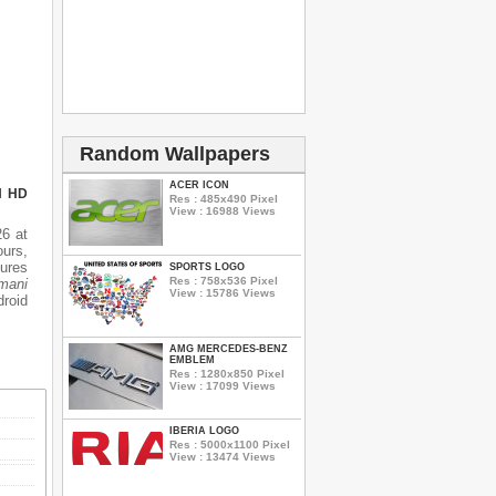
Random Wallpapers
ACER ICON
N HD
Res : 485x490 Pixel
View : 16988 Views
6 at
ours,
tures
SPORTS LOGO
Res : 758x536 Pixel
mani
View : 15786 Views
droid
AMG MERCEDES-BENZ
EMBLEM
Res : 1280x850 Pixel
View : 17099 Views
IBERIA LOGO
Res : 5000x1100 Pixel
View : 13474 Views