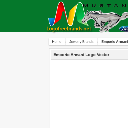
Home
Jewelry Brands
Emporio Armani
Emporio Armani Logo Vector