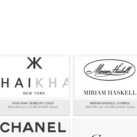
KHAI KHAI JEWELRY LOGO
MIRIAM HASKELL SYMBOL
851x315 px | 12 KB |10940 Views
650x591 px | 33 KB |12116 Views