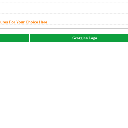
tures For Your Choice Here
Georgian Logo