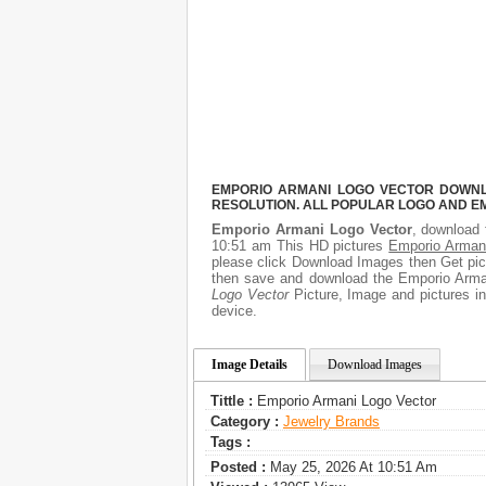
EMPORIO ARMANI LOGO VECTOR DOWNLO
RESOLUTION. ALL POPULAR LOGO AND E
Emporio Armani Logo Vector
, download 
10:51 am This HD pictures
Emporio Arman
please click Download Images then Get pict
then save and download the Emporio Arman
Logo Vector
Picture, Image and pictures in 
device.
Image Details
Download Images
Tittle :
Emporio Armani Logo Vector
Category :
Jewelry Brands
Tags :
Posted :
May 25, 2026 At 10:51 Am