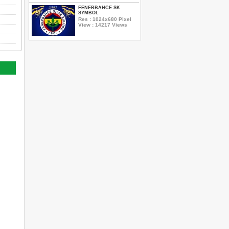
FENERBAHCE SK
SYMBOL
Res : 1024x680 Pixel
View : 14217 Views