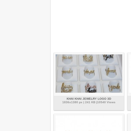
KHAI KHAI JEWELRY LOGO 3D
1836x1380 px | 241 KB |10540 Views