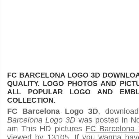
FC BARCELONA LOGO 3D DOWNLOAD
QUALITY. LOGO PHOTOS AND PICT
ALL POPULAR LOGO AND EMBL
COLLECTION.
FC Barcelona Logo 3D
, download
Barcelona Logo 3D
was posted in No
am This HD pictures
FC Barcelona
viewed by 13105. If you wanna have 