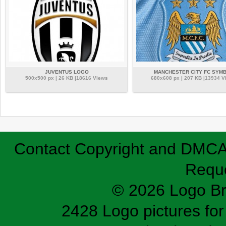
JUVENTUS LOGO
MANCHESTER CITY FC SYM
500x500 px | 26 KB |18616 Views
680x608 px | 207 KB |13934 V
Contact
Copyright and DMC
Requ
© 2026 Logo B
2428 Logo pictures for 