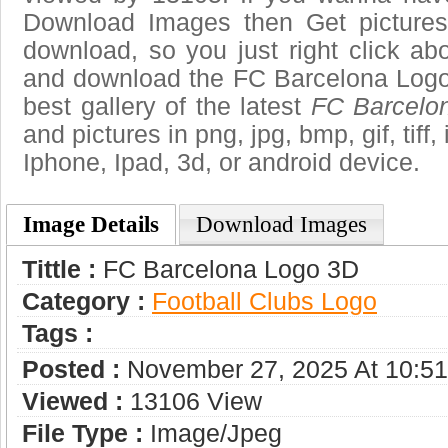
Download Images then Get pictures
download, so you just right click ab
and download the FC Barcelona Logo
best gallery of the latest
FC Barcelo
and pictures in png, jpg, bmp, gif, tiff
Iphone, Ipad, 3d, or android device.
Image Details
Download Images
Tittle :
FC Barcelona Logo 3D
Category :
Football Clubs Logo
Tags :
Posted :
November 27, 2025 At 10:5
Viewed :
13106 View
File Type :
Image/jpeg