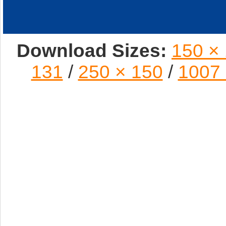
Download Sizes:
150 ×
131
/
250 × 150
/
1007 