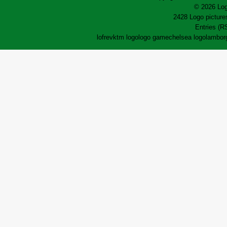
© 2026 Log
2428 Logo pictures
Entries (R
lofrev
ktm logo
logo game
chelsea logo
lamborg