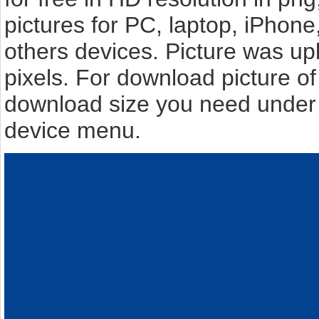
pictures for PC, laptop, iPhone
others devices. Picture was u
pixels. For download picture o
download size you need under t
device menu.