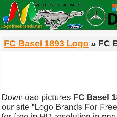
FC Basel 1893 Logo
» FC B
Download pictures
FC Basel 
our site "Logo Brands For Fre
for free in HD resolution in png, 