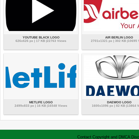
YOUTUBE BLACK LOGO
AIR BERLIN LOGO
626x626 px | 17 KB |22763 Views
2701x1321 px | 302 KB |10695
METLIFE LOGO
DAEWOO LOGO
2499x833 px | 16 KB |16548 Views
1600x1096 px | 82 KB |13864 
Contact
Copyright and DMCA
Disc