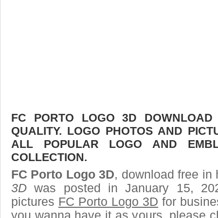
FC PORTO LOGO 3D DOWNLOAD F
QUALITY. LOGO PHOTOS AND PICT
ALL POPULAR LOGO AND EMBL
COLLECTION.
FC Porto Logo 3D
, download free in 
3D
was posted in January 15, 20
pictures
FC Porto Logo 3D
for busine
you wanna have it as yours, please 