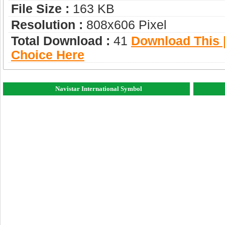
File Size :
163 KB
Resolution :
808x606 Pixel
Total Download :
41
Download This |
Choice Here
Navistar International Symbol