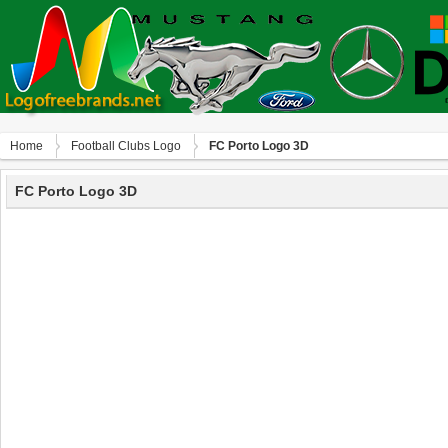
Home
Football Clubs Logo
FC Porto Logo 3D
FC Porto Logo 3D