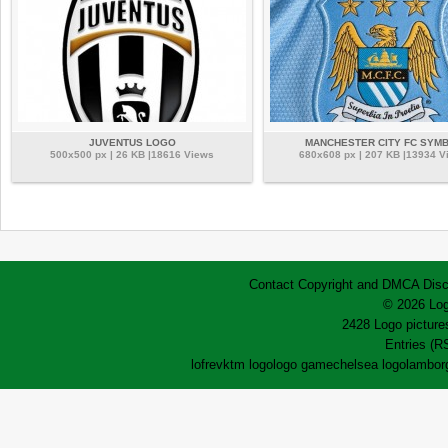
JUVENTUS LOGO
MANCHESTER CITY FC SYM
500x500 px | 26 KB |18616 Views
680x608 px | 207 KB |13934 V
Contact
Copyright and DMCA
Disc
© 2026 Log
2428 Logo pictures
Entries (R
lofrev
ktm logo
logo game
chelsea logo
lamborg