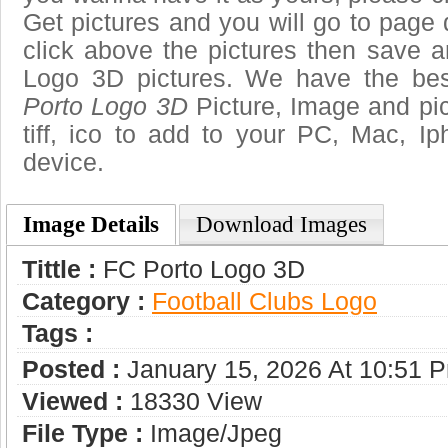
Get pictures and you will go to page 
click above the pictures then save 
Logo 3D pictures. We have the best
Porto Logo 3D
Picture, Image and pict
tiff, ico to add to your PC, Mac, Ip
device.
Image Details
Download Images
Tittle :
FC Porto Logo 3D
Category :
Football Clubs Logo
Tags :
Posted :
January 15, 2026 At 10:51 
Viewed :
18330 View
File Type :
Image/jpeg