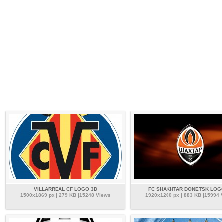
VILLARREAL CF LOGO 3D
FC SHAKHTAR DONETSK LOG
1500x1869 px | 279 KB |15248 Views
1920x1200 px | 883 KB |15994