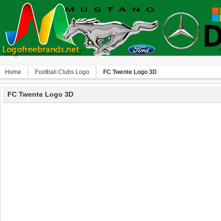
Home
Football Clubs Logo
FC Twente Logo 3D
FC Twente Logo 3D