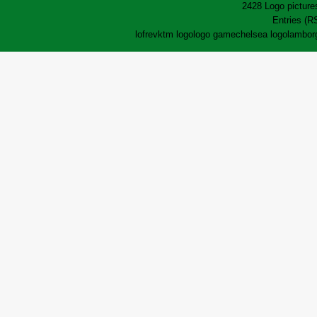
2428 Logo pictures
Entries (R
lofrev
ktm logo
logo game
chelsea logo
lamborg