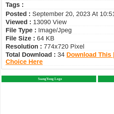
Tags :
Posted :
September 20, 2023 At 10:
Viewed :
13090 View
File Type :
Image/jpeg
File Size :
64 KB
Resolution :
774x720 Pixel
Total Download :
34
Download This |
Choice Here
SsangYong Logo