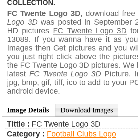
COLLECTION.
FC Twente Logo 3D
, download free 
Logo 3D
was posted in September 2
HD pictures
FC Twente Logo 3D
fo
13089. If you wanna have it as you
Images then Get pictures and you wi
you just right click above the pictu
the FC Twente Logo 3D pictures. We h
latest
FC Twente Logo 3D
Picture, 
jpg, bmp, gif, tiff, ico to add to your 
android device.
Image Details
Download Images
Tittle :
FC Twente Logo 3D
Category :
Football Clubs Logo