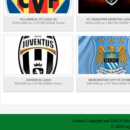
VILLARREAL CF LOGO 3D
FC SHAKHTAR DONETSK LOG
1500x1869 px | 279 KB |15248 Views
1920x1200 px | 883 KB |15996
JUVENTUS LOGO
MANCHESTER CITY FC SYM
500x500 px | 26 KB |18620 Views
680x608 px | 207 KB |13940 V
Contact
Copyright and DMCA
Disc
© 2026 Log