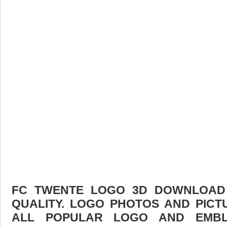
FC TWENTE LOGO 3D DOWNLOAD F
QUALITY. LOGO PHOTOS AND PICT
ALL POPULAR LOGO AND EMBL