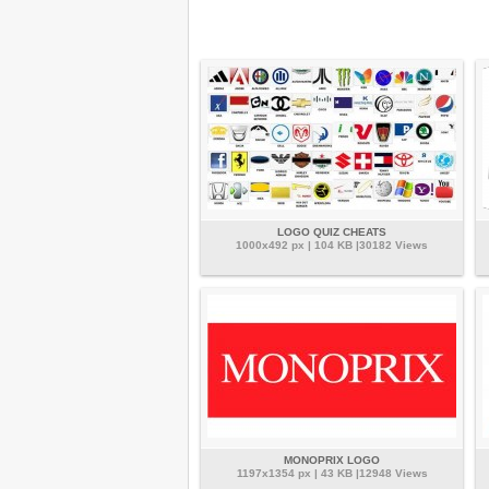
LOGO QUIZ CHEATS
1000x492 px | 104 KB |30182 Views
MONOPRIX LOGO
1197x1354 px | 43 KB |12948 Views