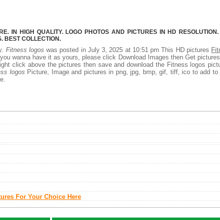
E. IN HIGH QUALITY. LOGO PHOTOS AND PICTURES IN HD RESOLUTION.
 BEST COLLECTION.
ty.
Fitness logos
was posted in July 3, 2025 at 10:51 pm This HD pictures
Fi
 you wanna have it as yours, please click Download Images then Get picture
right click above the pictures then save and download the Fitness logos pict
ess logos
Picture, Image and pictures in png, jpg, bmp, gif, tiff, ico to add to
e.
tures For Your Choice Here