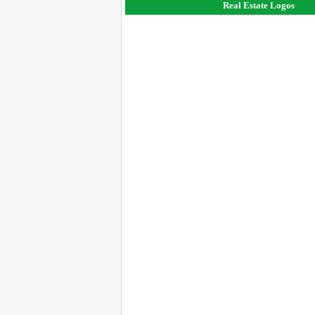
Real Estate Logos