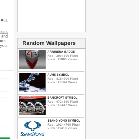
 ALL
tness
s and
ures.
Random Wallpapers
 your
ARRINERA BADGE
Res : 300x300 Pixel
View : 11088 Views
ALVIS SYMBOL
Res : 419x600 Pixel
View : 13504 Views
BANCROFT SYMBOL
Res : 472x350 Pixel
View : 10447 Views
SSANG YONG SYMBOL
Res : 1024x768 Pixel
View : 11418 Views