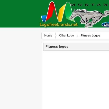
Home
Other Logo
Fitness Logos
Fitness logos