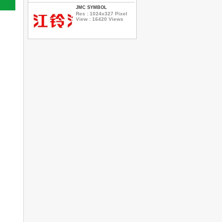
JMC SYMBOL
Res : 1024x327 Pixel
View : 16420 Views