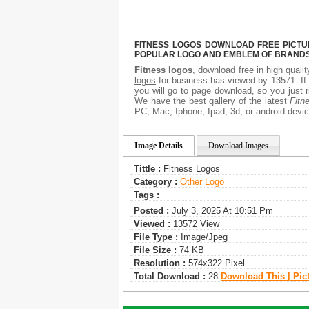
FITNESS LOGOS DOWNLOAD FREE PICTUR
POPULAR LOGO AND EMBLEM OF BRANDS.
Fitness logos
, download free in high quali
logos
for business has viewed by 13571. If
you will go to page download, so you just 
We have the best gallery of the latest
Fitn
PC, Mac, Iphone, Ipad, 3d, or android devic
Image Details
Download Images
Tittle :
Fitness Logos
Category :
Other Logo
Tags :
Posted :
July 3, 2025 At 10:51 Pm
Viewed :
13572 View
File Type :
Image/jpeg
File Size :
74 KB
Resolution :
574x322 Pixel
Total Download :
28
Download This | Pic