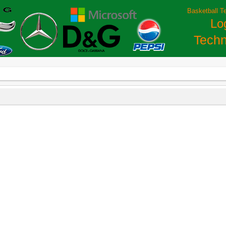
Basketball T
Lo
Techn