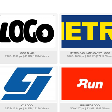
LOGO BLACK
METRO CASH AND CARRY LOGO
2400x1106 px | 49 KB |14344 Views
5700x1600 px | 102 KB |17217 View
CJ LOGO
RUN RED LOGO
1455x1034 px | 94 KB |18186 Views
500x247 px | 13 KB |9808 Views