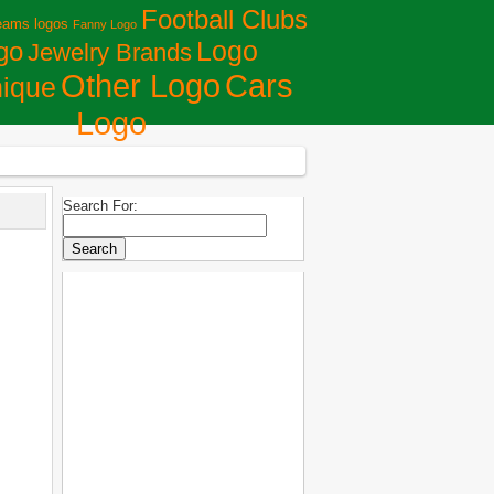
Football Clubs
eams logos
Fanny Logo
Logo
go
Jewelry Brands
Сars
Other Logo
ique
Logo
Search For: