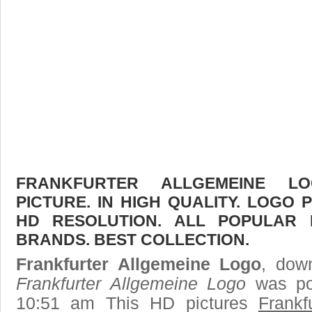
FRANKFURTER ALLGEMEINE L
PICTURE. IN HIGH QUALITY. LOGO 
HD RESOLUTION. ALL POPULAR
BRANDS. BEST COLLECTION.
Frankfurter Allgemeine Logo
, down
Frankfurter Allgemeine Logo
was po
10:51 am This HD pictures
Frankf