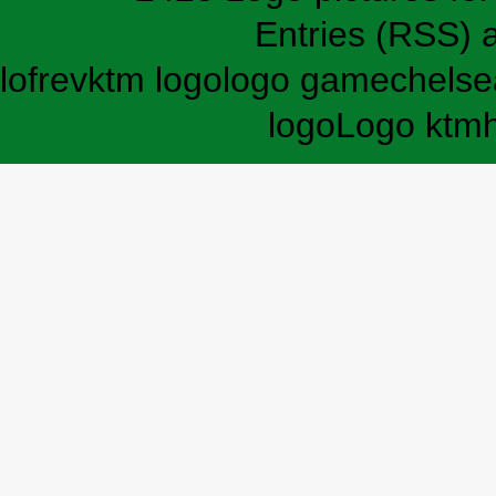
Entries (RSS)
lofrev
ktm logo
logo game
chelse
logo
Logo ktm