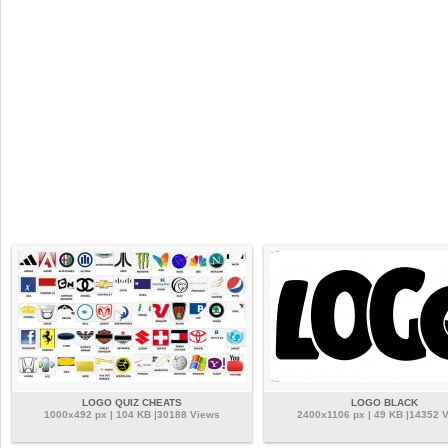
LOGO QUIZ CHEATS
LOGO BLACK
1000x492 px | 104 KB |30188 Views
2400x1106 px | 49 KB |14352 