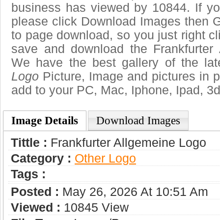
business has viewed by 10844. If yo
please click Download Images then Ge
to page download, so you just right cl
save and download the Frankfurter 
We have the best gallery of the la
Logo
Picture, Image and pictures in png
add to your PC, Mac, Iphone, Ipad, 3d
Image Details
Download Images
Tittle :
Frankfurter Allgemeine Logo
Category :
Other Logo
Tags :
Posted :
May 26, 2026 At 10:51 Am
Viewed :
10845 View