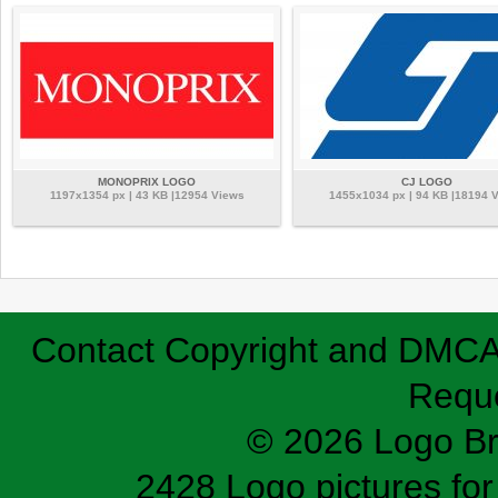
MONOPRIX LOGO
CJ LOGO
1197x1354 px | 43 KB |12954 Views
1455x1034 px | 94 KB |18194 
Contact
Copyright and DMC
Requ
© 2026 Logo B
2428 Logo pictures for 