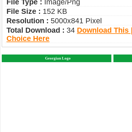
File Type :
Image/png
File Size :
152 KB
Resolution :
5000x841 Pixel
Total Download :
34
Download This |
Choice Here
Georgian Logo