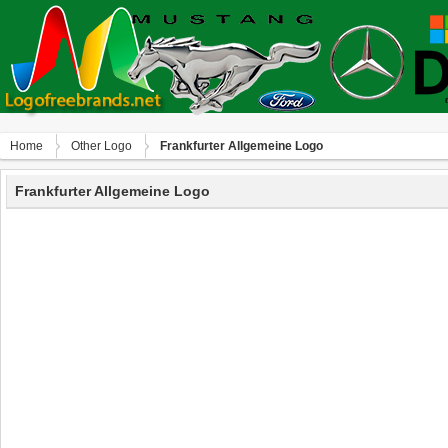
Home
Other Logo
Frankfurter Allgemeine Logo
Frankfurter Allgemeine Logo