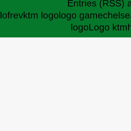
Entries (RSS)
lofrev
ktm logo
logo game
chelse
logo
Logo ktm