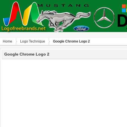
Home
Logo Technique
Google Chrome Logo 2
Google Chrome Logo 2