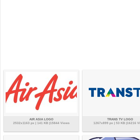
AIR ASIA LOGO
TRANS TV LOGO
2532x1163 px | 141 KB |15844 Views
1267x899 px | 53 KB |16216 V