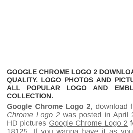
GOOGLE CHROME LOGO 2 DOWNLOAD
QUALITY. LOGO PHOTOS AND PICT
ALL POPULAR LOGO AND EMBL
COLLECTION.
Google Chrome Logo 2
, download f
Chrome Logo 2
was posted in April 
HD pictures
Google Chrome Logo 2
f
18125. If you wanna have it as you