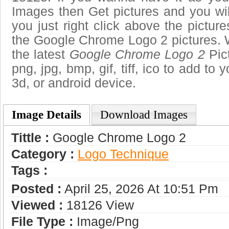
Images then Get pictures and you wi
you just right click above the pictu
the Google Chrome Logo 2 pictures. W
the latest
Google Chrome Logo 2
Pict
png, jpg, bmp, gif, tiff, ico to add to
3d, or android device.
Image Details
Download Images
Tittle :
Google Chrome Logo 2
Category :
Logo Technique
Tags :
Posted :
April 25, 2026 At 10:51 Pm
Viewed :
18126 View
File Type :
Image/png