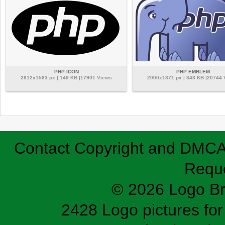
PHP ICON
PHP EMBLEM
2812x1563 px | 149 KB |17901 Views
2000x1371 px | 343 KB |20744
Contact
Copyright and DMC
Requ
© 2026 Logo B
2428 Logo pictures for 