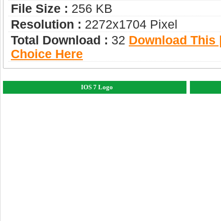
File Size :
256 KB
Resolution :
2272x1704 Pixel
Total Download :
32
Download This |
Choice Here
IOS 7 Logo