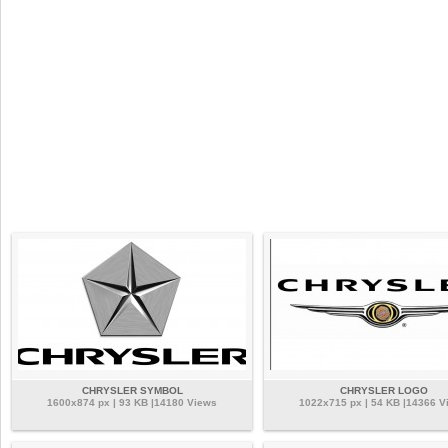
CHRYSLER SYMBOL
CHRYSLER LOGO
1600x874 px | 93 KB |14180 Views
1022x715 px | 54 KB |14366 V