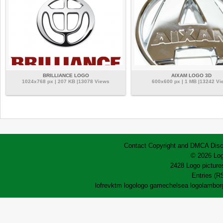
BRILLIANCE LOGO
AIXAM LOGO 3D
1024x768 px | 207 KB |13078 Views
600x600 px | 1 MB |13242 Vi
Contact
Copyright and DMCA
Disc
© 2026 Log
2428 Logo pictures
Entries (R
lofrev
ktm logo
logo game
chelsea logo
lamborg