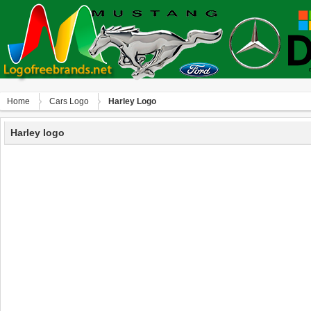
Home
Сars Logo
Harley Logo
Harley logo