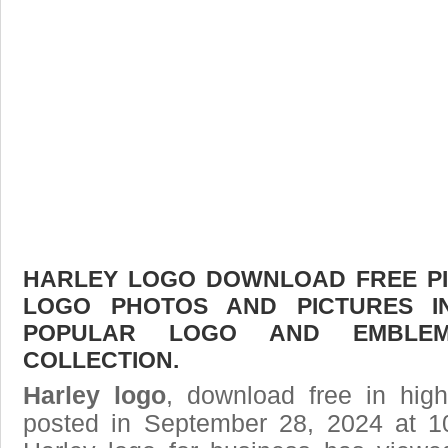
HARLEY LOGO DOWNLOAD FREE PIC
LOGO PHOTOS AND PICTURES I
POPULAR LOGO AND EMBLE
COLLECTION.
Harley logo
, download free in high
posted in September 28, 2024 at 1