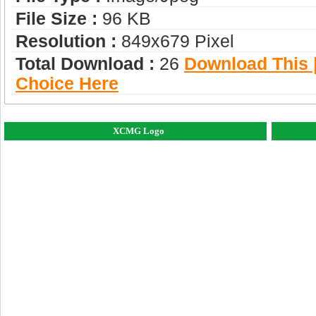
File Size :
96 KB
Resolution :
849x679 Pixel
Total Download :
26
Download This |
Choice Here
XCMG Logo