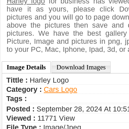
Harley logo
for business has viewe
have it as yours, please click D
pictures and you will go to page downl
above the pictures then save and 
pictures. We have the best gallery
Picture, Image and pictures in png, jpg
to your PC, Mac, Iphone, Ipad, 3d, or 
Image Details
Download Images
Tittle :
Harley Logo
Category :
Сars Logo
Tags :
Posted :
September 28, 2024 At 10:
Viewed :
11771 View
File Type :
Image/jpeg