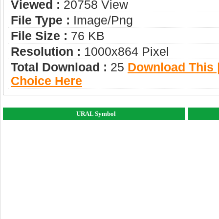
Viewed :
20758 View
File Type :
Image/png
File Size :
76 KB
Resolution :
1000x864 Pixel
Total Download :
25
Download This |
Choice Here
URAL Symbol