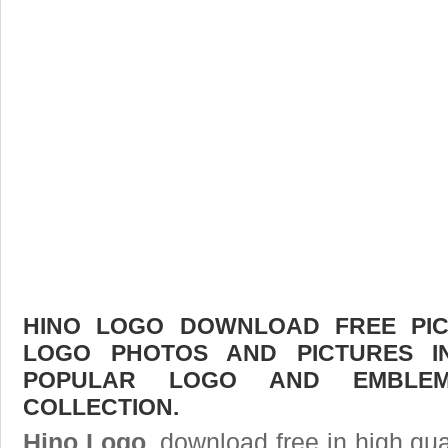
HINO LOGO DOWNLOAD FREE PICT
LOGO PHOTOS AND PICTURES I
POPULAR LOGO AND EMBLE
COLLECTION.
Hino Logo
, download free in high qua