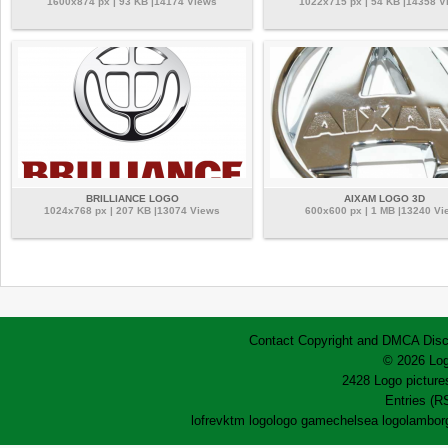
1600x874 px | 93 KB |14174 Views
1022x715 px | 54 KB |14358 V
BRILLIANCE LOGO
AIXAM LOGO 3D
1024x768 px | 207 KB |13074 Views
600x600 px | 1 MB |13240 Vi
Contact
Copyright and DMCA
Disc
© 2026 Log
2428 Logo pictures
Entries (R
lofrev
ktm logo
logo game
chelsea logo
lamborg