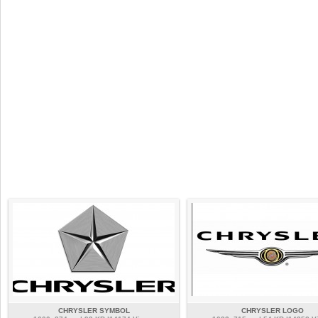
CHRYSLER SYMBOL
CHRYSLER LOGO