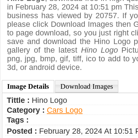
in February 28, 2024 at 10:51 pm Thi
business has viewed by 20757. If yo
please click Download Images then Ge
to page download, so you just right cl
save and download the Hino Logo p
gallery of the latest
Hino Logo
Pictu
png, jpg, bmp, gif, tiff, ico to add to
3d, or android device.
Image Details
Download Images
Tittle :
Hino Logo
Category :
Сars Logo
Tags :
Posted :
February 28, 2024 At 10:51