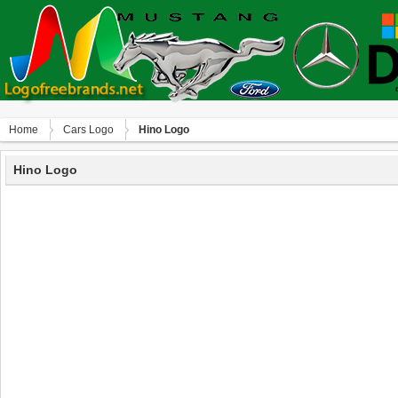
Home
Сars Logo
Hino Logo
Hino Logo