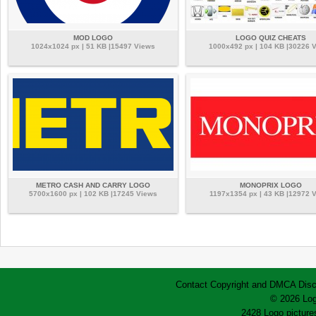
MOD LOGO
LOGO QUIZ CHEATS
1024x1024 px | 51 KB |15497 Views
1000x492 px | 104 KB |30226 
METRO CASH AND CARRY LOGO
MONOPRIX LOGO
5700x1600 px | 102 KB |17245 Views
1197x1354 px | 43 KB |12972 
Contact
Copyright and DMCA
Disc
© 2026 Log
2428 Logo pictures