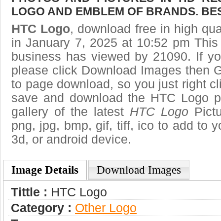
LOGO AND EMBLEM OF BRANDS. BES
HTC Logo
, download free in high qua
in January 7, 2025 at 10:52 pm Thi
business has viewed by 21090. If yo
please click Download Images then Ge
to page download, so you just right cl
save and download the HTC Logo pi
gallery of the latest
HTC Logo
Pictu
png, jpg, bmp, gif, tiff, ico to add to
3d, or android device.
Image Details
Download Images
Tittle :
HTC Logo
Category :
Other Logo