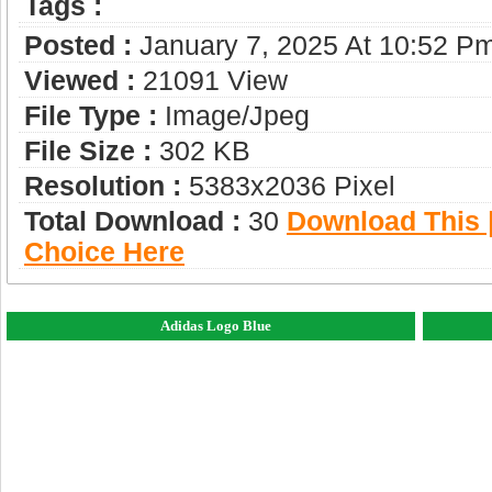
Tags :
Posted :
January 7, 2025 At 10:52 P
Viewed :
21091 View
File Type :
Image/jpeg
File Size :
302 KB
Resolution :
5383x2036 Pixel
Total Download :
30
Download This |
Choice Here
Adidas Logo Blue