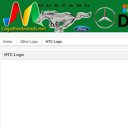
Home
Other Logo
HTC Logo
HTC Logo