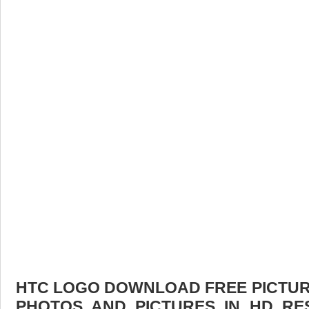
HTC LOGO DOWNLOAD FREE PICTURE.
PHOTOS AND PICTURES IN HD RE