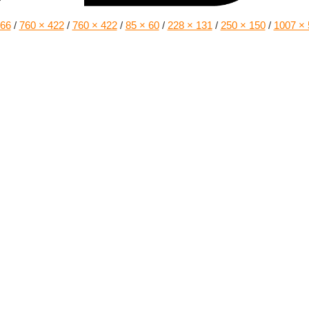
166
/
760 × 422
/
760 × 422
/
85 × 60
/
228 × 131
/
250 × 150
/
1007 × 