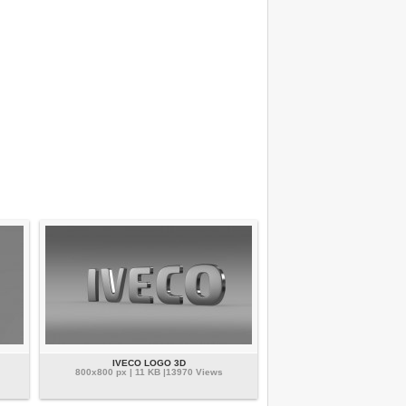
IVECO LOGO 3D
800x800 px | 11 KB |13970 Views