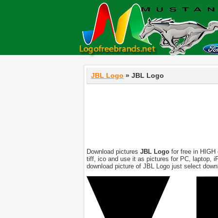
JBL Logo
» JBL Logo
Download pictures
JBL Logo
for free in HIGH 
tiff, ico and use it as pictures for PC, laptop
download picture of JBL Logo just select down