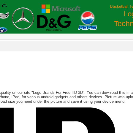
Basketball T
Lo
Techn
quality on our site "Logo Brands For Free HD 3D". You can download this image
, iPhone, iPad, for various android gadgets and others devices. Picture was up
load size you need under the picture and save it using your device menu.