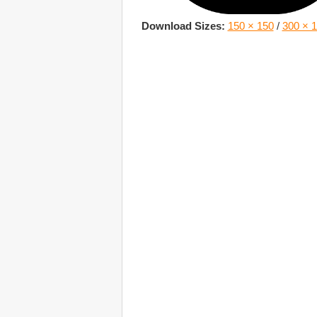
Download Sizes:
150 × 150
/
300 × 