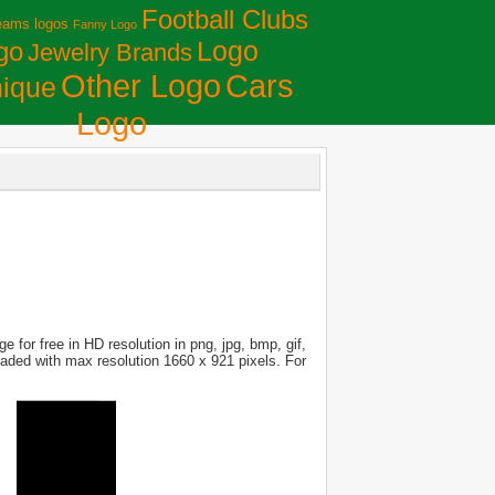
Football Clubs
eams logos
Fanny Logo
Logo
go
Jewelry Brands
Сars
Other Logo
ique
Logo
 for free in HD resolution in png, jpg, bmp, gif,
loaded with max resolution 1660 x 921 pixels. For