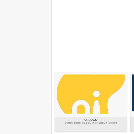
OI LOGO
2000x1989 px | 90 KB |18905 Views