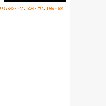
559
/
640 × 480
/
1024 × 768
/
1660 × 921