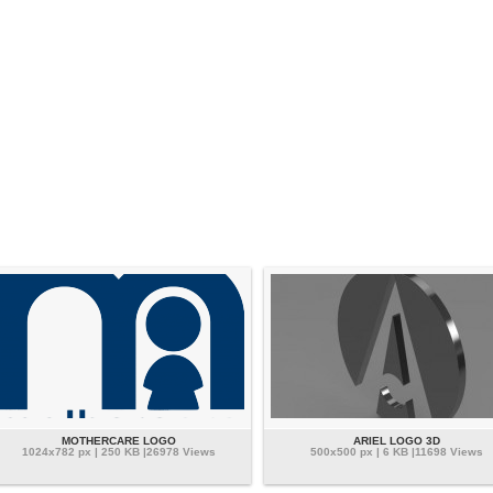
MOTHERCARE LOGO
ARIEL LOGO 3D
1024x782 px | 250 KB |26978 Views
500x500 px | 6 KB |11698 Views