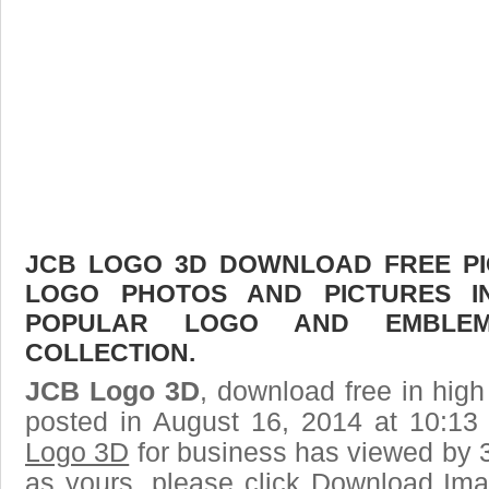
JCB LOGO 3D DOWNLOAD FREE PIC
LOGO PHOTOS AND PICTURES I
POPULAR LOGO AND EMBLE
COLLECTION.
JCB Logo 3D
, download free in high
posted in August 16, 2014 at 10:1
Logo 3D
for business has viewed by 3
as yours, please click Download Ima