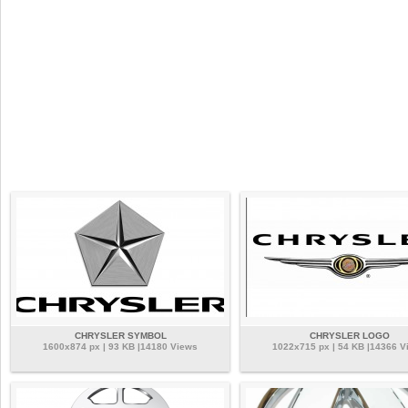
CHRYSLER SYMBOL
CHRYSLER LOGO
1600x874 px | 93 KB |14180 Views
1022x715 px | 54 KB |14366 V