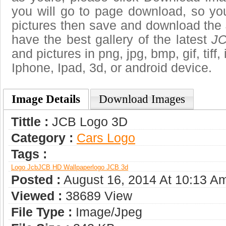
you will go to page download, so you
pictures then save and download the
have the best gallery of the latest
JC
and pictures in png, jpg, bmp, gif, tiff
Iphone, Ipad, 3d, or android device.
Image Details
Download Images
Tittle :
JCB Logo 3D
Category :
Сars Logo
Tags :
Logo Jcb
JCB HD Wallpaper
Logo JCB 3d
Posted :
August 16, 2014 At 10:13 A
Viewed :
38689 View
File Type :
Image/jpeg