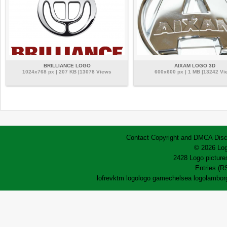
BRILLIANCE LOGO
AIXAM LOGO 3D
1024x768 px | 207 KB |13078 Views
600x600 px | 1 MB |13242 Vi
Contact
Copyright and DMCA
Disc
© 2026 Log
2428 Logo pictures
Entries (R
lofrev
ktm logo
logo game
chelsea logo
lamborg