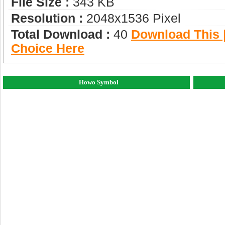
File Size :
343 KB
Resolution :
2048x1536 Pixel
Total Download :
40
Download This |
Choice Here
Howo Symbol