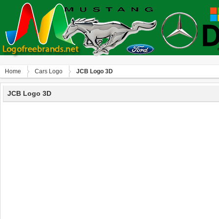
Home
Сars Logo
JCB Logo 3D
JCB Logo 3D