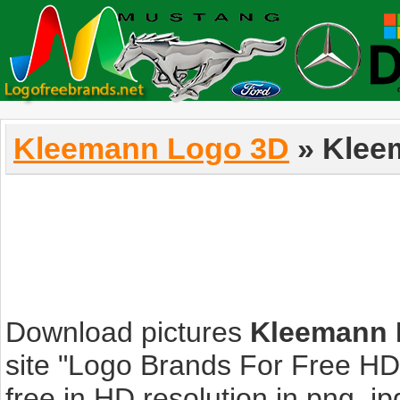
Kleemann Logo 3D
» Klee
Download pictures
Kleemann 
site "Logo Brands For Free HD
free in HD resolution in png, jpg