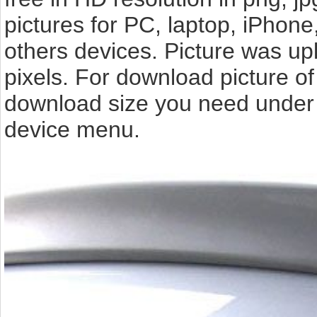
pictures for PC, laptop, iPhone
others devices. Picture was up
pixels. For download picture o
download size you need under t
device menu.