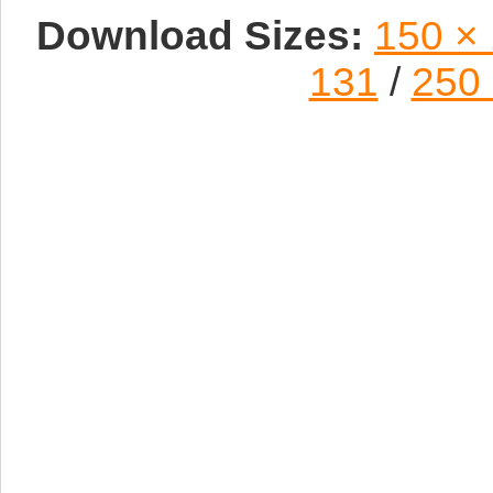
Download Sizes:
150 ×
131
/
250