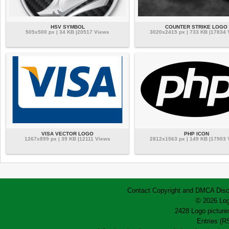
HSV SYMBOL
COUNTER STRIKE LOGO
505x500 px | 34 KB |20517 Views
3020x2415 px | 733 KB |17834
VISA VECTOR LOGO
PHP ICON
1267x899 px | 39 KB |12111 Views
2812x1563 px | 149 KB |17903
Contact
Copyright and DMCA
Disc
© 2026 Log
2428 Logo pictures
Entries (R