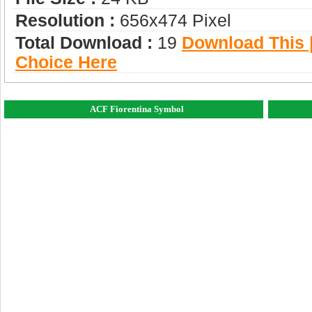
Resolution :
656x474 Pixel
Total Download :
19
Download This |
Choice Here
ACF Fiorentina Symbol