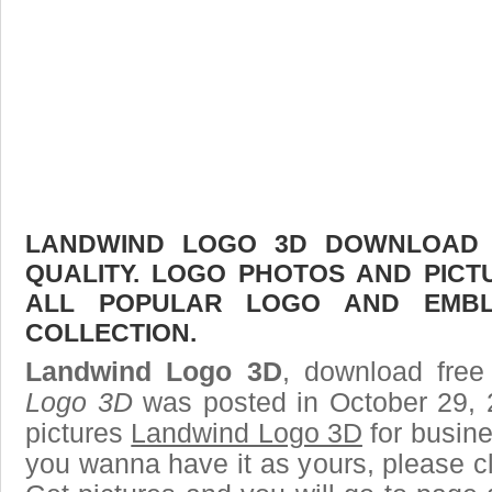
LANDWIND LOGO 3D DOWNLOAD F
QUALITY. LOGO PHOTOS AND PICT
ALL POPULAR LOGO AND EMBL
COLLECTION.
Landwind Logo 3D
, download free
Logo 3D
was posted in October 29, 
pictures
Landwind Logo 3D
for busine
you wanna have it as yours, please 