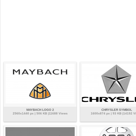
MAYBACH LOGO 2
CHRYSLER SYMBOL
2560x1440 px | 506 KB |11688 Views
1600x874 px | 93 KB |14192 V