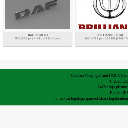
DAF LOGO 3D
BRILLIANCE LOGO
500x500 px | 4 KB |14332 Views
1024x768 px | 207 KB |13084 
Contact
Copyright and DMCA
Disc
© 2026 Log
2428 Logo pictures
Entries (R
lofrev
ktm logo
logo game
chelsea logo
lamborg