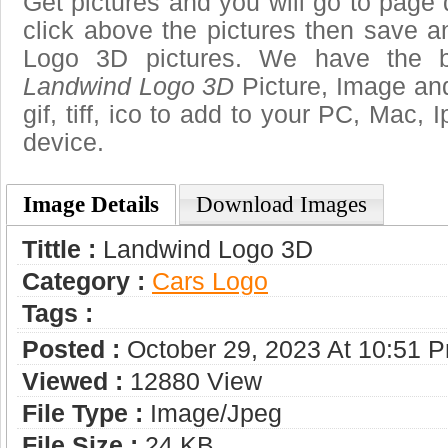
Get pictures and you will go to page 
click above the pictures then save 
Logo 3D pictures. We have the be
Landwind Logo 3D
Picture, Image and
gif, tiff, ico to add to your PC, Mac, 
device.
Image Details
Download Images
Tittle :
Landwind Logo 3D
Category :
Сars Logo
Tags :
Posted :
October 29, 2023 At 10:51 
Viewed :
12880 View
File Type :
Image/jpeg
File Size :
24 KB