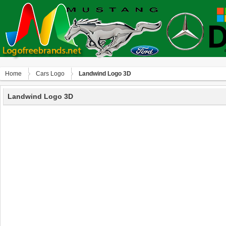
Home
Сars Logo
Landwind Logo 3D
Landwind Logo 3D