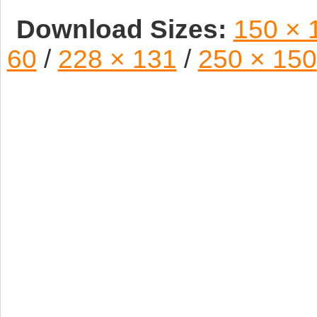
Download Sizes:
150 × 
60
/
228 × 131
/
250 × 150