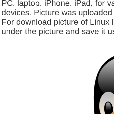
PC, laptop, iPhone, iPad, for 
devices. Picture was uploaded 
For download picture of Linux 
under the picture and save it 