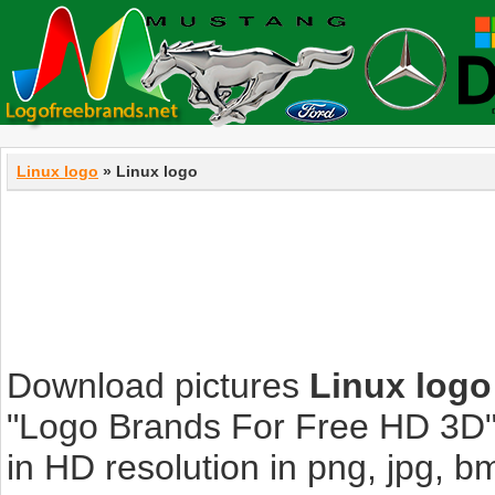
Linux logo
» Linux logo
Download pictures
Linux logo
"Logo Brands For Free HD 3D".
in HD resolution in png, jpg, bmp