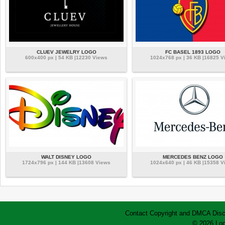
CLUEV JEWELRY LOGO
FC BASEL 1893 LOGO
600x400 px | 54 KB |12230 Views
1024x768 px | 36 KB |16825 V
WALT DISNEY LOGO
MERCEDES BENZ LOGO
1724x796 px | 144 KB |13608 Views
1024x640 px | 46 KB |15358 V
Contact
Copyright and DMCA
Disc
© 2026 Log