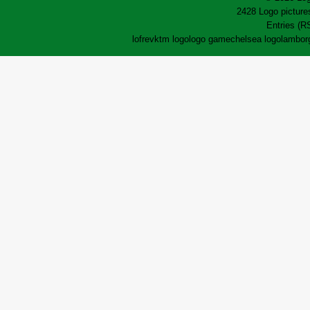
2428 Logo pictures
Entries (R
lofrev
ktm logo
logo game
chelsea logo
lamborg