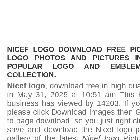
NICEF LOGO DOWNLOAD FREE PICT
LOGO PHOTOS AND PICTURES I
POPULAR LOGO AND EMBLE
COLLECTION.
Nicef logo
, download free in high qua
in May 31, 2025 at 10:51 am This
business has viewed by 14203. If yo
please click Download Images then Ge
to page download, so you just right cl
save and download the Nicef logo p
gallery of the latest
Nicef logo
Pictu