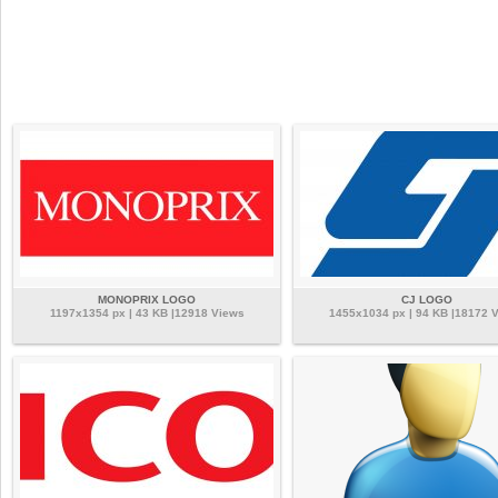
MONOPRIX LOGO
CJ LOGO
1197x1354 px | 43 KB |12918 Views
1455x1034 px | 94 KB |18172 