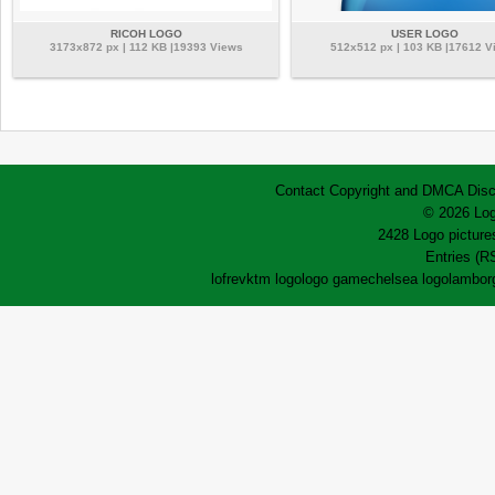
RICOH LOGO
USER LOGO
3173x872 px | 112 KB |19393 Views
512x512 px | 103 KB |17612 V
Contact
Copyright and DMCA
Disc
© 2026 Log
2428 Logo pictures
Entries (R
lofrev
ktm logo
logo game
chelsea logo
lamborg