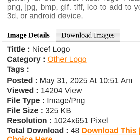
png, jpg, bmp, gif, tiff, ico to add to
3d, or android device.
Image Details
Download Images
Tittle :
Nicef Logo
Category :
Other Logo
Tags :
Posted :
May 31, 2025 At 10:51 Am
Viewed :
14204 View
File Type :
Image/png
File Size :
325 KB
Resolution :
1024x651 Pixel
Total Download :
48
Download This |
Choice Here