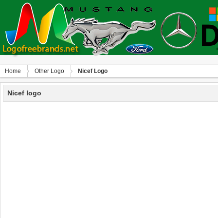
Home
Other Logo
Nicef Logo
Nicef logo