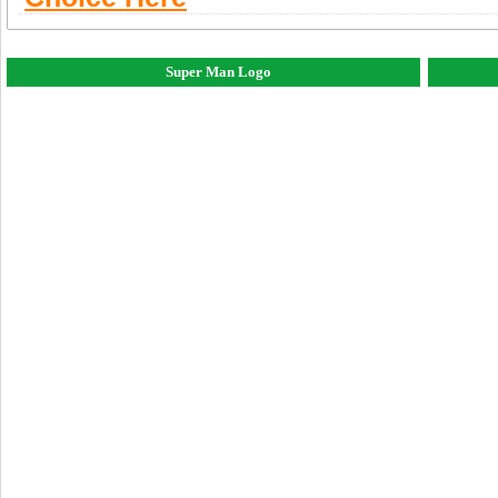
Super Man Logo