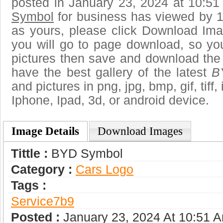
posted in January 23, 2024 at 10:5
Symbol
for business has viewed by 1
as yours, please click Download Ima
you will go to page download, so you
pictures then save and download th
have the best gallery of the latest
B
and pictures in png, jpg, bmp, gif, tiff
Iphone, Ipad, 3d, or android device.
Image Details
Download Images
Tittle :
BYD Symbol
Category :
Сars Logo
Tags :
Service7b9
Posted :
January 23, 2024 At 10:51 