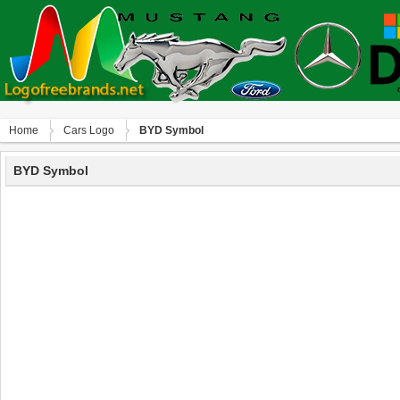
Home
Сars Logo
BYD Symbol
BYD Symbol