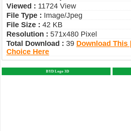
Viewed :
11724 View
File Type :
Image/jpeg
File Size :
42 KB
Resolution :
571x480 Pixel
Total Download :
39
Download This |
Choice Here
BYD Logo 3D