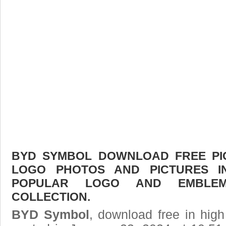
BYD SYMBOL DOWNLOAD FREE PICT
LOGO PHOTOS AND PICTURES I
POPULAR LOGO AND EMBLE
COLLECTION.
BYD Symbol
, download free in high