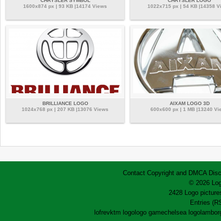
CHRYSLER SYMBOL
CHRYSLER LOGO
1600x874 px | 93 KB |14174 Views
1022x715 px | 54 KB |14358 V
BRILLIANCE LOGO
AIXAM LOGO 3D
1024x768 px | 207 KB |13076 Views
600x600 px | 1 MB |13240 Vi
Contact
Copyright and DMCA
Disc
© 2026 Log
2428 Logo pictures
Entries (R
lofrev
ktm logo
logo game
chelsea logo
lamborg