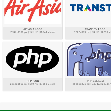
AIR ASIA LOGO
TRANS TV LOGO
2532x1163 px | 141 KB |15844 Views
1267x899 px | 53 KB |16216 V
PHP ICON
PHP EMBLEM
2812x1563 px | 149 KB |17901 Views
2000x1371 px | 343 KB |20744