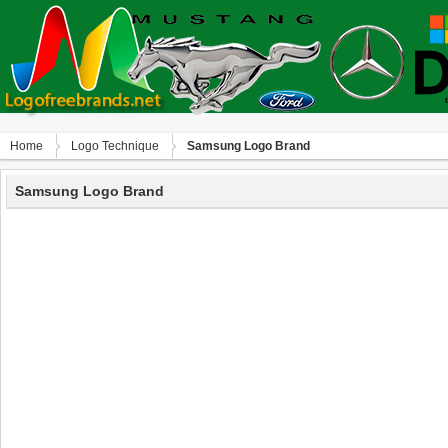
Home
Logo Technique
Samsung Logo Brand
Samsung Logo Brand