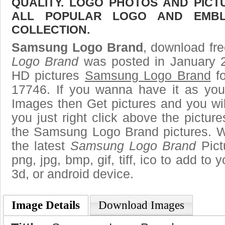
QUALITY. LOGO PHOTOS AND PICT
ALL POPULAR LOGO AND EMBL
COLLECTION.
Samsung Logo Brand
, download fre
Logo Brand
was posted in January 2
HD pictures
Samsung Logo Brand
fo
17746. If you wanna have it as you
Images then Get pictures and you wi
you just right click above the pictu
the Samsung Logo Brand pictures. We
the latest
Samsung Logo Brand
Pict
png, jpg, bmp, gif, tiff, ico to add to
3d, or android device.
Image Details
Download Images