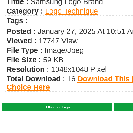
Tittle :
Samsung Logo Brand
Category :
Logo Technique
Tags :
Posted :
January 27, 2025 At 10:51 
Viewed :
17747 View
File Type :
Image/jpeg
File Size :
59 KB
Resolution :
1048x1048 Pixel
Total Download :
16
Download This |
Choice Here
Olympic Logo