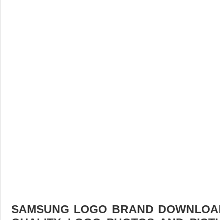
SAMSUNG LOGO BRAND DOWNLOAD 