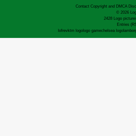
Contact
Copyright and DMCA
Disc
© 2026 Log
2428 Logo pictures
Entries (R
lofrev
ktm logo
logo game
chelsea logo
lamborg