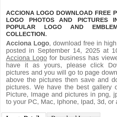
ACCIONA LOGO DOWNLOAD FREE PIC
LOGO PHOTOS AND PICTURES I
POPULAR LOGO AND EMBLE
COLLECTION.
Acciona Logo
, download free in high
posted in September 14, 2025 at 1
Acciona Logo
for business has view
have it as yours, please click D
pictures and you will go to page downl
above the pictures then save and 
pictures. We have the best gallery 
Picture, Image and pictures in png, jpg
to your PC, Mac, Iphone, Ipad, 3d, or 