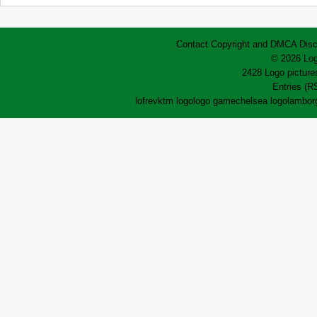
Contact
Copyright and DMCA
Disc
© 2026 Log
2428 Logo pictures
Entries (R
lofrev
ktm logo
logo game
chelsea logo
lamborg