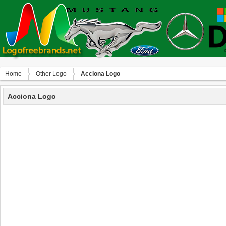
Home
Other Logo
Acciona Logo
Acciona Logo