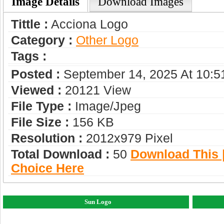
Image Details
Download Images
Tittle :
Acciona Logo
Category :
Other Logo
Tags :
Posted :
September 14, 2025 At 10:
Viewed :
20121 View
File Type :
Image/jpeg
File Size :
156 KB
Resolution :
2012x979 Pixel
Total Download :
50
Download This |
Choice Here
Sun Logo