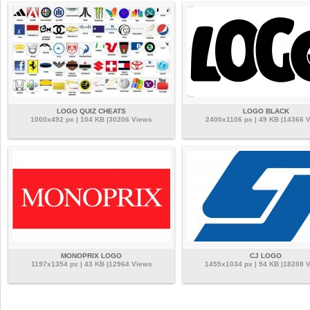
LOGO QUIZ CHEATS
LOGO BLACK
1000x492 px | 104 KB |30206 Views
2400x1106 px | 49 KB |14366 
MONOPRIX LOGO
CJ LOGO
1197x1354 px | 43 KB |12964 Views
1455x1034 px | 94 KB |18208 