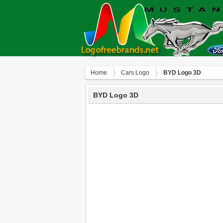
Home
Сars Logo
BYD Logo 3D
BYD Logo 3D