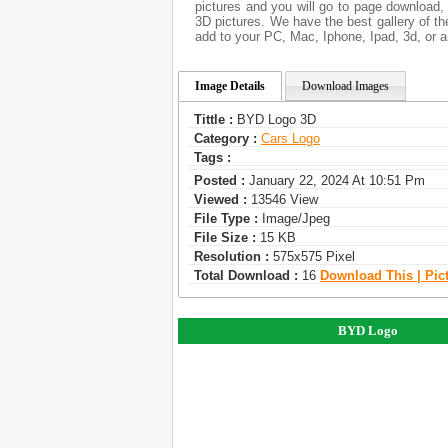
pictures and you will go to page download,
3D pictures. We have the best gallery of th
add to your PC, Mac, Iphone, Ipad, 3d, or a
Image Details
Download Images
Tittle :
BYD Logo 3D
Category :
Сars Logo
Tags :
Posted :
January 22, 2024 At 10:51 Pm
Viewed :
13546 View
File Type :
Image/jpeg
File Size :
15 KB
Resolution :
575x575 Pixel
Total Download :
16
Download This | Pic
BYD Logo