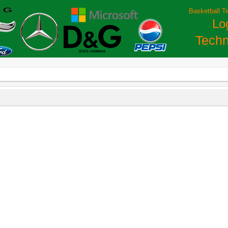
Basketball T
Lo
Techn