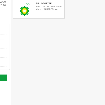
 Logo
BP LOGOTYPE
co to
Res : 2272x1704 Pixel
View : 14636 Views