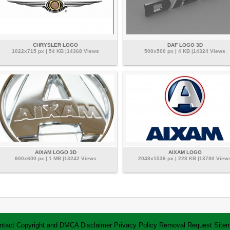
CHRYSLER LOGO
DAF LOGO 3D
1022x715 px | 54 KB |14368 Views
500x500 px | 4 KB |14324 Views
AIXAM LOGO 3D
AIXAM LOGO
600x600 px | 1 MB |13242 Views
2048x1536 px | 228 KB |13780 View
ntact
Copyright and DMCA
Disclaimer
Privacy Policy
Removal Request
Site