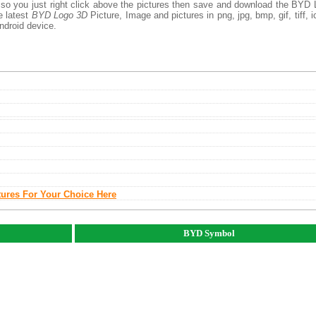
 so you just right click above the pictures then save and download the BYD
e latest
BYD Logo 3D
Picture, Image and pictures in png, jpg, bmp, gif, tiff, i
ndroid device.
tures For Your Choice Here
BYD Symbol