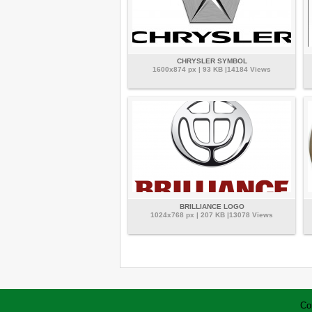
CHRYSLER SYMBOL
1600x874 px | 93 KB |14184 Views
BRILLIANCE LOGO
1024x768 px | 207 KB |13078 Views
Co