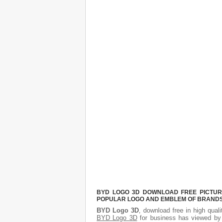
BYD LOGO 3D DOWNLOAD FREE PICTURE.
POPULAR LOGO AND EMBLEM OF BRANDS.
BYD Logo 3D
, download free in high qual
BYD Logo 3D
for business has viewed by 