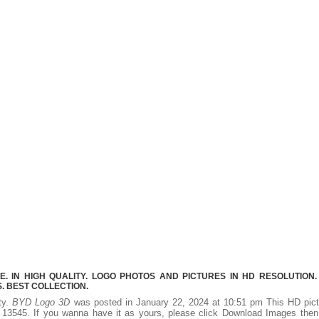
 IN HIGH QUALITY. LOGO PHOTOS AND PICTURES IN HD RESOLUTION.
 BEST COLLECTION.
ity.
BYD Logo 3D
was posted in January 22, 2024 at 10:51 pm This HD pict
13545. If you wanna have it as yours, please click Download Images then