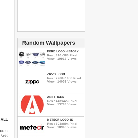
Random Wallpapers
FORD LOGO HISTORY
Res : 610x380 Pixel
View : 19913 Views
ZIPPO LOGO
Res : 2268x1688 Pixel
View : 14056 Views
ARIEL ICON
Res : 445x423 Pixel
View : 13788 Views
 ALL
METEOR LOGO 3D
Res : 804x804 Pixel
View : 10946 Views
ures
 Get