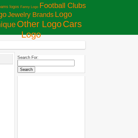
Football Clubs
eams logos
Fanny Logo
Logo
go
Jewelry Brands
Сars
Other Logo
ique
Logo
Search For: