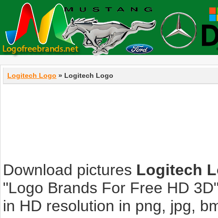
Logitech Logo
» Logitech Logo
Download pictures
Logitech 
"Logo Brands For Free HD 3D".
in HD resolution in png, jpg, bmp