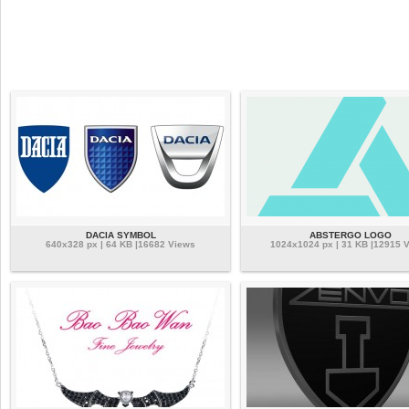
DACIA SYMBOL
ABSTERGO LOGO
640x328 px | 64 KB |16682 Views
1024x1024 px | 31 KB |12915 