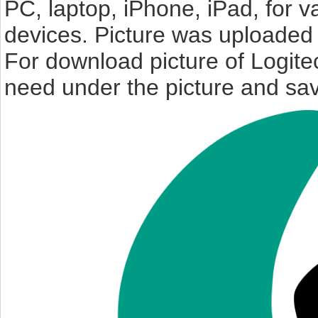
PC, laptop, iPhone, iPad, for 
devices. Picture was uploaded 
For download picture of Logite
need under the picture and sav