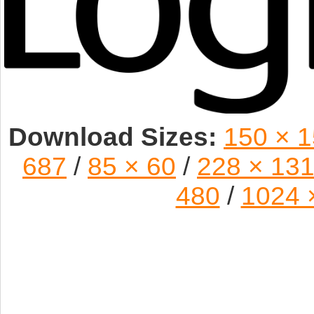
Download Sizes:
150 × 
687
/
85 × 60
/
228 × 13
480
/
1024 