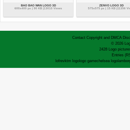
BAO BAO WAN LOGO 3D
ZENVO LOGO 3D
600x400 px | 90 KB |13010 Views
575x575 px | 15 KB |11356 V
Contact
Copyright and DMCA
Disc
© 2026 Log
2428 Logo pictures
Entries (R
lofrev
ktm logo
logo game
chelsea logo
lamborg