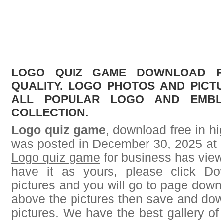
LOGO QUIZ GAME DOWNLOAD FR
QUALITY. LOGO PHOTOS AND PICT
ALL POPULAR LOGO AND EMBL
COLLECTION.
Logo quiz game
, download free in hi
was posted in December 30, 2025 at 
Logo quiz game
for business has vie
have it as yours, please click D
pictures and you will go to page downl
above the pictures then save and do
pictures. We have the best gallery of