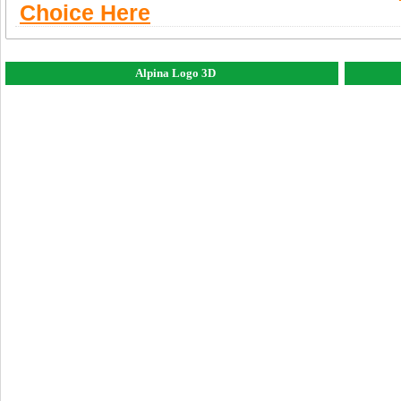
Choice Here
Alpina Logo 3D