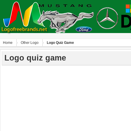
Home
Other Logo
Logo Quiz Game
Logo quiz game