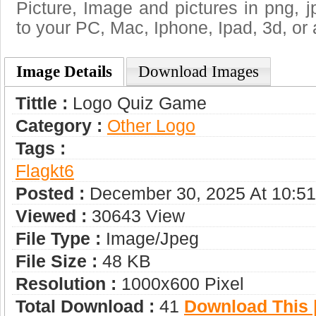
Picture, Image and pictures in png, jpg
to your PC, Mac, Iphone, Ipad, 3d, or 
Image Details
Download Images
Tittle :
Logo Quiz Game
Category :
Other Logo
Tags :
Flagkt6
Posted :
December 30, 2025 At 10:5
Viewed :
30643 View
File Type :
Image/jpeg
File Size :
48 KB
Resolution :
1000x600 Pixel
Total Download :
41
Download This |