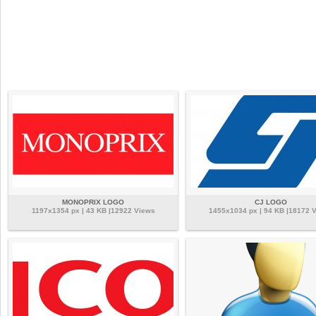
MONOPRIX LOGO
CJ LOGO
1197x1354 px | 43 KB |12922 Views
1455x1034 px | 94 KB |18172 