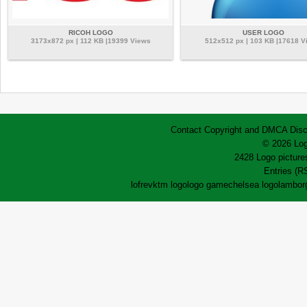
RICOH LOGO
USER LOGO
3173x872 px | 112 KB |19399 Views
512x512 px | 103 KB |17618 V
Contact
Copyright and DMCA
Disc
© 2026 Log
2428 Logo pictures
Entries (R
lofrev
ktm logo
logo game
chelsea logo
lamborg