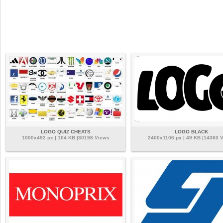
LOGO QUIZ CHEATS
LOGO BLACK
1000x492 px | 104 KB |30198 Views
2400x1106 px | 49 KB |14360 