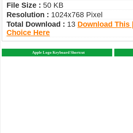
File Size :
50 KB
Resolution :
1024x768 Pixel
Total Download :
13
Download This |
Choice Here
Apple Logo Keyboard Shortcut