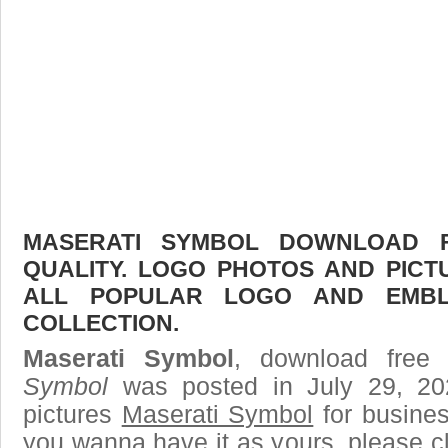
MASERATI SYMBOL DOWNLOAD F
QUALITY. LOGO PHOTOS AND PICT
ALL POPULAR LOGO AND EMBL
COLLECTION.
Maserati Symbol
, download free 
Symbol
was posted in July 29, 2
pictures
Maserati Symbol
for busines
you wanna have it as yours, please 