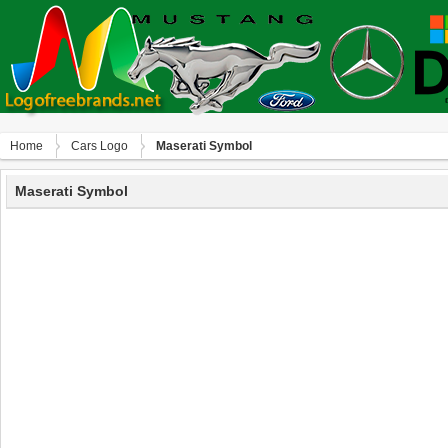
Home
Сars Logo
Maserati Symbol
Maserati Symbol