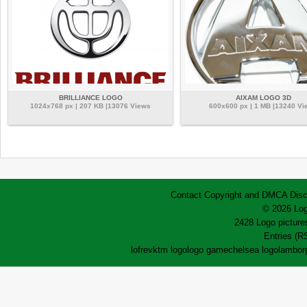
BRILLIANCE LOGO
AIXAM LOGO 3D
1024x768 px | 207 KB |13076 Views
600x600 px | 1 MB |13240 Vi
Contact
Copyright and DMCA
Disc
© 2026 Log
2428 Logo pictures
Entries (R
lofrev
ktm logo
logo game
chelsea logo
lamborg