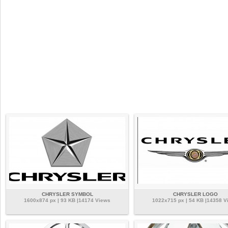
CHRYSLER SYMBOL
CHRYSLER LOGO
1600x874 px | 93 KB |14174 Views
1022x715 px | 54 KB |14358 V