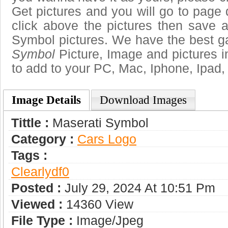
Get pictures and you will go to page 
click above the pictures then save 
Symbol pictures. We have the best gal
Symbol
Picture, Image and pictures in 
to add to your PC, Mac, Iphone, Ipad, 
Image Details
Download Images
Tittle :
Maserati Symbol
Category :
Сars Logo
Tags :
Clearlydf0
Posted :
July 29, 2024 At 10:51 Pm
Viewed :
14360 View
File Type :
Image/jpeg