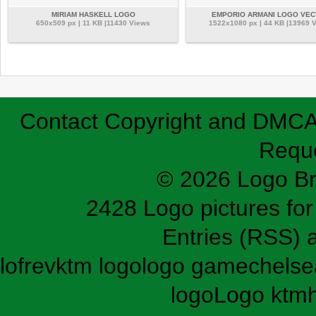
MIRIAM HASKELL LOGO
EMPORIO ARMANI LOGO VE
650x509 px | 11 KB |11430 Views
1522x1080 px | 44 KB |13969 
Contact
Copyright and DMC
Requ
© 2026 Logo B
2428 Logo pictures for 
Entries (RSS)
lofrev
ktm logo
logo game
chelse
logo
Logo ktm