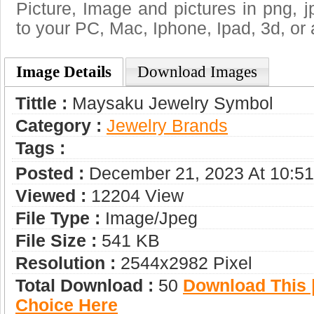
Picture, Image and pictures in png, jpg
to your PC, Mac, Iphone, Ipad, 3d, or 
Image Details
Download Images
Tittle :
Maysaku Jewelry Symbol
Category :
Jewelry Brands
Tags :
Posted :
December 21, 2023 At 10:5
Viewed :
12204 View
File Type :
Image/jpeg
File Size :
541 KB
Resolution :
2544x2982 Pixel
Total Download :
50
Download This |
Choice Here