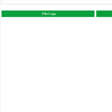
Fifa Logo