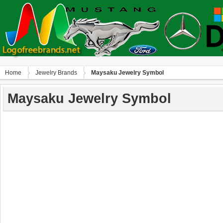
Home
Jewelry Brands
Maysaku Jewelry Symbol
Maysaku Jewelry Symbol