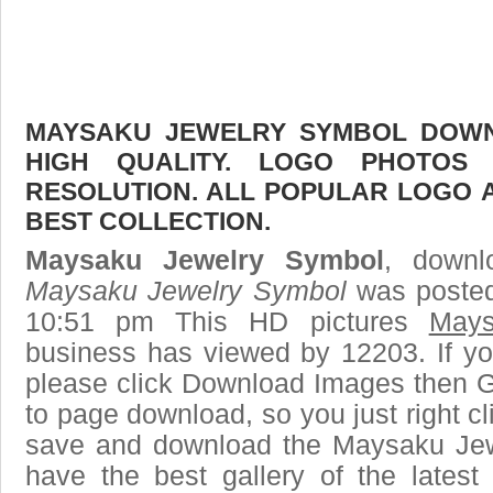
MAYSAKU JEWELRY SYMBOL DOWNL
HIGH QUALITY. LOGO PHOTOS
RESOLUTION. ALL POPULAR LOGO 
BEST COLLECTION.
Maysaku Jewelry Symbol
, downl
Maysaku Jewelry Symbol
was posted
10:51 pm This HD pictures
Mays
business has viewed by 12203. If yo
please click Download Images then Ge
to page download, so you just right cl
save and download the Maysaku Jew
have the best gallery of the lates