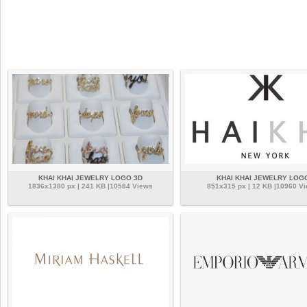
KHAI KHAI JEWELRY LOGO 3D
KHAI KHAI JEWELRY LOG
1836x1380 px | 241 KB |10584 Views
851x315 px | 12 KB |10960 V