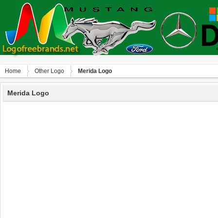
Home
Other Logo
Merida Logo
Merida Logo