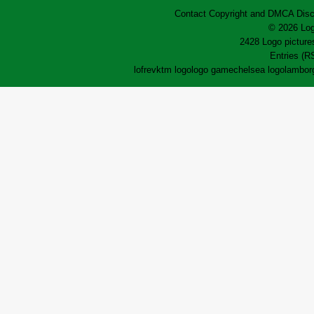
Contact
Copyright and DMCA
Disc
© 2026 Log
2428 Logo pictures
Entries (R
lofrev
ktm logo
logo game
chelsea logo
lamborg