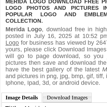
MERIDA LOGO DOWNLOAD FREE PIC
LOGO PHOTOS AND PICTURES I
POPULAR LOGO AND EMBLE
COLLECTION.
Merida Logo
, download free in high
posted in July 16, 2025 at 10:52 p
Logo
for business has viewed by 2647
yours, please click Download Images
will go to page download, so you j
pictures then save and download the
have the best gallery of the latest
M
and pictures in png, jpg, bmp, gif, tiff
Iphone, Ipad, 3d, or android device.
Image Details
Download Images