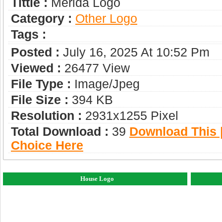
Tittle :
Merida Logo
Category :
Other Logo
Tags :
Posted :
July 16, 2025 At 10:52 Pm
Viewed :
26477 View
File Type :
Image/jpeg
File Size :
394 KB
Resolution :
2931x1255 Pixel
Total Download :
39
Download This |
Choice Here
House Logo