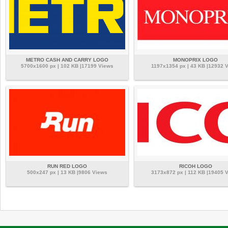
METRO CASH AND CARRY LOGO
MONOPRIX LOGO
5700x1600 px | 102 KB |17199 Views
1197x1354 px | 43 KB |12932 
RUN RED LOGO
RICOH LOGO
500x247 px | 13 KB |9806 Views
3173x872 px | 112 KB |19405 