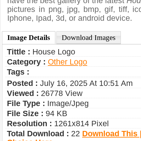
have the best gallery of the latest
Hou
pictures in png, jpg, bmp, gif, tiff, 
Iphone, Ipad, 3d, or android device.
Image Details
Download Images
Tittle :
House Logo
Category :
Other Logo
Tags :
Posted :
July 16, 2025 At 10:51 Am
Viewed :
26778 View
File Type :
Image/jpeg
File Size :
94 KB
Resolution :
1261x814 Pixel
Total Download :
22
Download This |