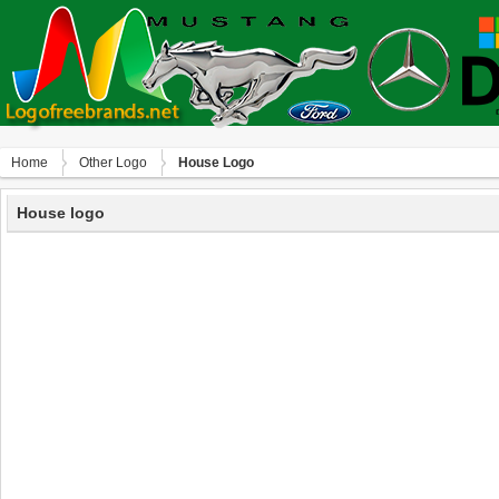
Home
Other Logo
House Logo
House logo