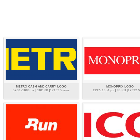
METRO CASH AND CARRY LOGO
MONOPRIX LOGO
5700x1600 px | 102 KB |17199 Views
1197x1354 px | 43 KB |12932 