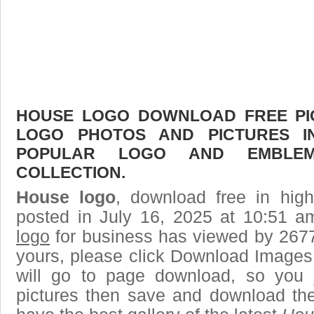
HOUSE LOGO DOWNLOAD FREE PICT
LOGO PHOTOS AND PICTURES I
POPULAR LOGO AND EMBLE
COLLECTION.
House logo
, download free in high
posted in July 16, 2025 at 10:51 
logo
for business has viewed by 2677
yours, please click Download Images
will go to page download, so you j
pictures then save and download th