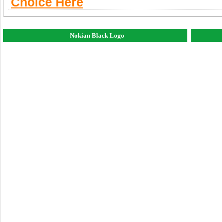
Choice Here
Nokian Black Logo