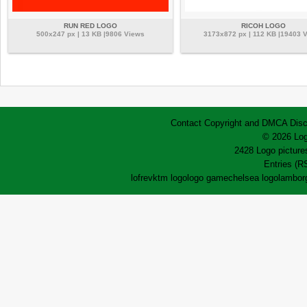
RUN RED LOGO
RICOH LOGO
500x247 px | 13 KB |9806 Views
3173x872 px | 112 KB |19403 
Contact
Copyright and DMCA
Disc
© 2026 Log
2428 Logo pictures
Entries (R
lofrev
ktm logo
logo game
chelsea logo
lamborg