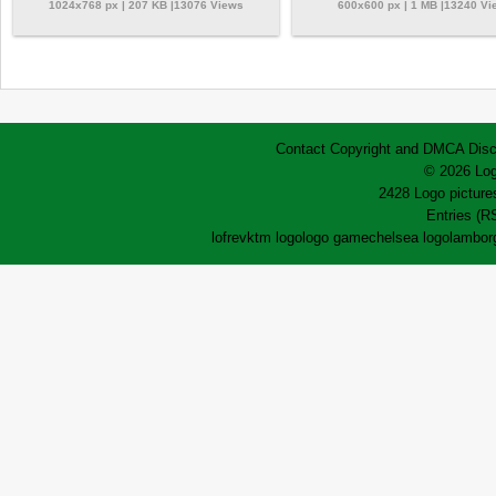
1024x768 px | 207 KB |13076 Views
600x600 px | 1 MB |13240 Vi
Contact
Copyright and DMCA
Disc
© 2026 Log
2428 Logo pictures
Entries (R
lofrev
ktm logo
logo game
chelsea logo
lamborg