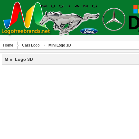
Home
Сars Logo
Mini Logo 3D
Mini Logo 3D