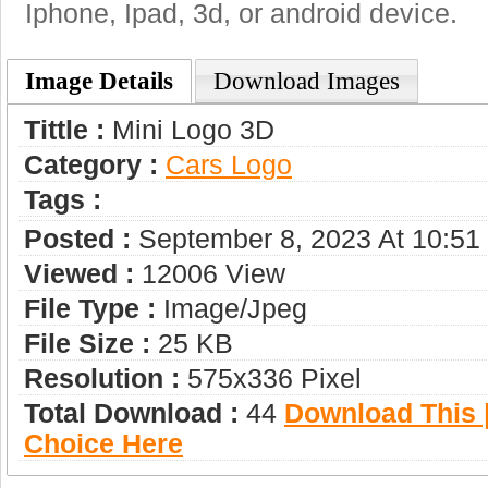
Iphone, Ipad, 3d, or android device.
Image Details
Download Images
Tittle :
Mini Logo 3D
Category :
Сars Logo
Tags :
Posted :
September 8, 2023 At 10:5
Viewed :
12006 View
File Type :
Image/jpeg
File Size :
25 KB
Resolution :
575x336 Pixel
Total Download :
44
Download This |
Choice Here