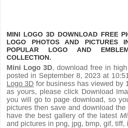
MINI LOGO 3D DOWNLOAD FREE PIC
LOGO PHOTOS AND PICTURES I
POPULAR LOGO AND EMBLE
COLLECTION.
Mini Logo 3D
, download free in high
posted in September 8, 2023 at 10:5
Logo 3D
for business has viewed by 1
as yours, please click Download Ima
you will go to page download, so you
pictures then save and download the
have the best gallery of the latest
Mi
and pictures in png, jpg, bmp, gif, tiff