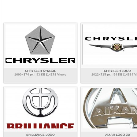
CHRYSLER SYMBOL
CHRYSLER LOGO
1600x874 px | 93 KB |14178 Views
1022x715 px | 54 KB |14364 V
BRILLIANCE LOGO
AIXAM LOGO 3D