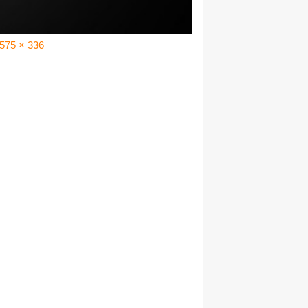
575 × 336