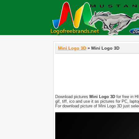
Mini Logo 3D
» Mini Logo 3D
Download pictures
Mini Logo 3D
for free in H
gif, tiff, ico and use it as pictures for PC, l
For download picture of Mini Logo 3D just sel