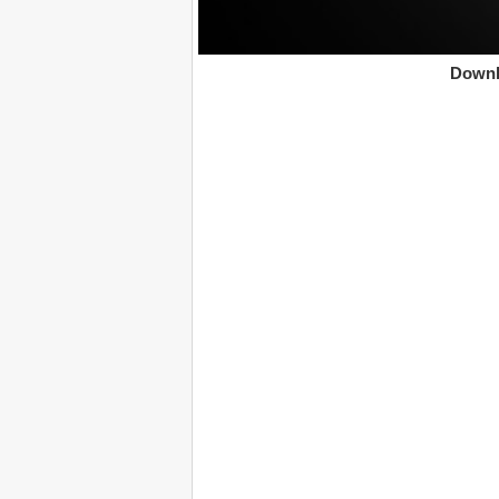
Downl