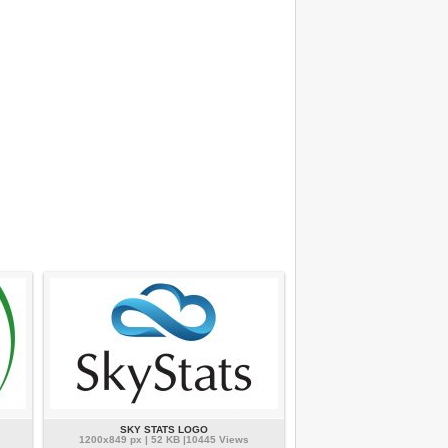
SKY STATS LOGO
1200x849 px | 52 KB |10445 Views