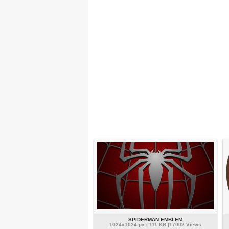
SPIDERMAN EMBLEM
1024x1024 px | 111 KB |17002 Views