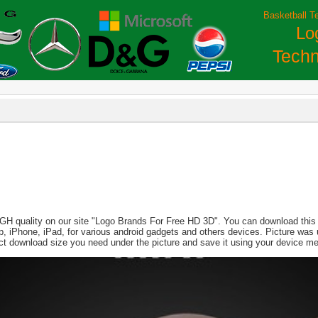
Basketball T
Lo
Techn
IGH quality on our site "Logo Brands For Free HD 3D". You can download this i
aptop, iPhone, iPad, for various android gadgets and others devices. Picture wa
ect download size you need under the picture and save it using your device m