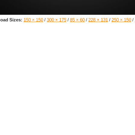
oad Sizes:
150 × 150
/
300 × 175
/
85 × 60
/
228 × 131
/
250 × 150
/