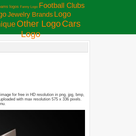
Football Clubs
eams logos
Fanny Logo
Logo
go
Jewelry Brands
Сars
Other Logo
ique
Logo
mage for free in HD resolution in png, jpg, bmp,
s uploaded with max resolution 575 x 336 pixels.
enu.