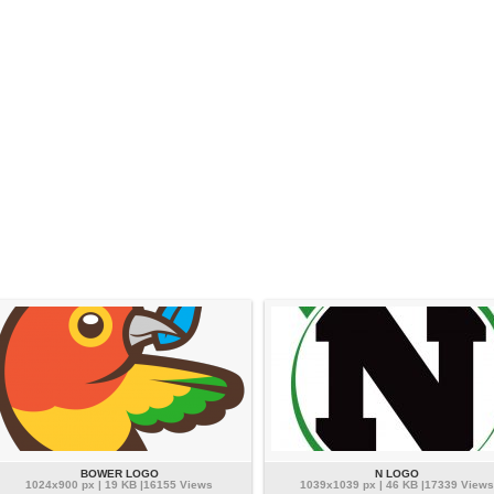
BOWER LOGO
N LOGO
1024x900 px | 19 KB |16155 Views
1039x1039 px | 46 KB |17339 Views