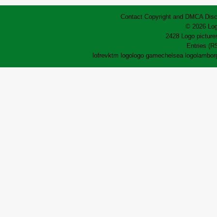
Contact
Copyright and DMCA
Disc
© 2026 Log
2428 Logo pictures
Entries (R
lofrev
ktm logo
logo game
chelsea logo
lamborg