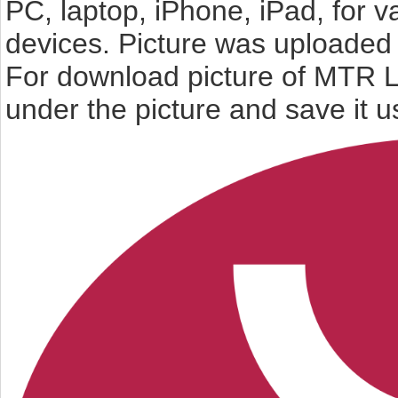
PC, laptop, iPhone, iPad, for 
devices. Picture was uploaded 
For download picture of MTR L
under the picture and save it 