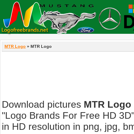
MTR Logo
» MTR Logo
Download pictures
MTR Logo
"Logo Brands For Free HD 3D".
in HD resolution in png, jpg, bmp