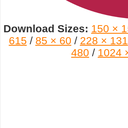
Download Sizes:
150 × 
615
/
85 × 60
/
228 × 131
480
/
1024 