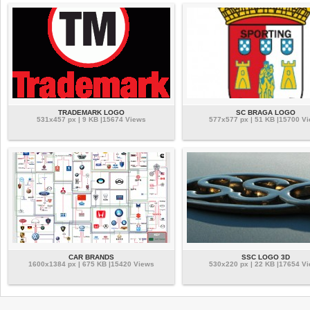
TRADEMARK LOGO
SC BRAGA LOGO
531x457 px | 9 KB |15674 Views
577x577 px | 51 KB |15700 V
CAR BRANDS
SSC LOGO 3D
1600x1384 px | 675 KB |15420 Views
530x220 px | 22 KB |17654 V