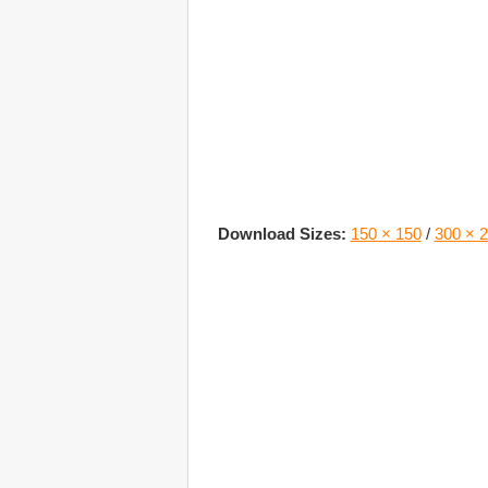
Download Sizes:
150 × 150
/
300 × 