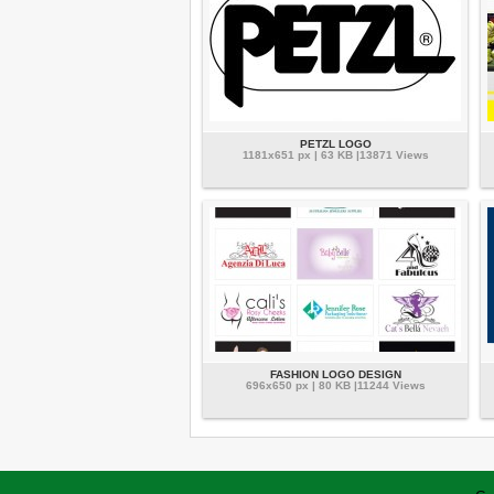
PETZL LOGO
1181x651 px | 63 KB |13871 Views
FASHION LOGO DESIGN
696x650 px | 80 KB |11244 Views