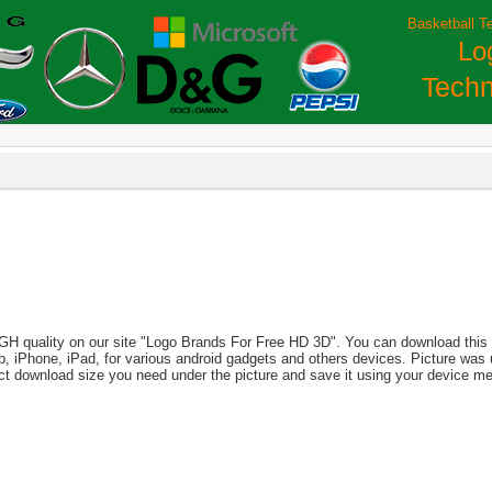
Basketball T
Lo
Techn
IGH quality on our site "Logo Brands For Free HD 3D". You can download this i
aptop, iPhone, iPad, for various android gadgets and others devices. Picture wa
ct download size you need under the picture and save it using your device m