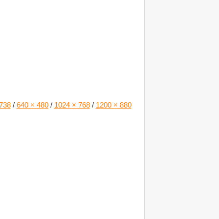
738
/
640 × 480
/
1024 × 768
/
1200 × 880