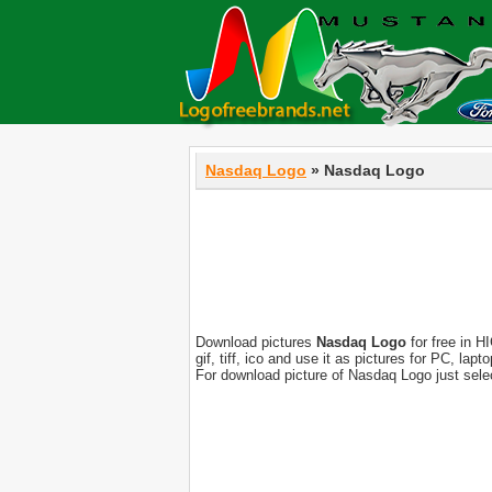
Nasdaq Logo
» Nasdaq Logo
Download pictures
Nasdaq Logo
for free in H
gif, tiff, ico and use it as pictures for PC, l
For download picture of Nasdaq Logo just sele