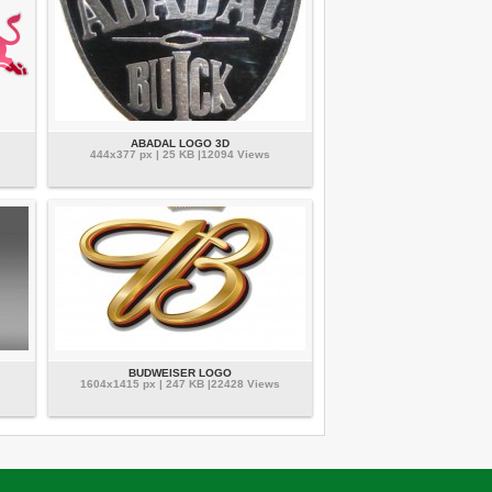
ABADAL LOGO 3D
444x377 px | 25 KB |12094 Views
BUDWEISER LOGO
1604x1415 px | 247 KB |22428 Views