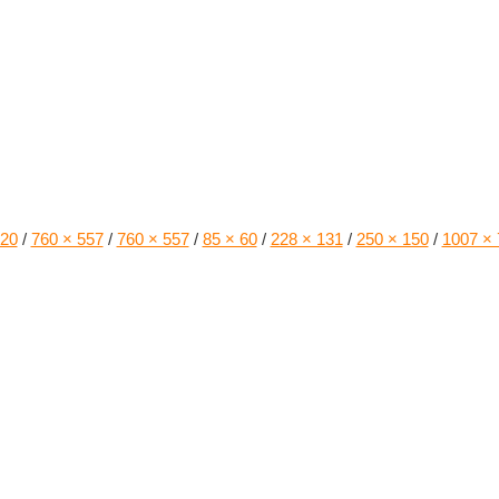
220
/
760 × 557
/
760 × 557
/
85 × 60
/
228 × 131
/
250 × 150
/
1007 × 