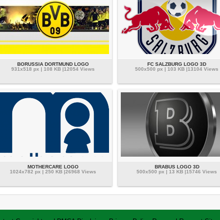
BORUSSIA DORTMUND LOGO
FC SALZBURG LOGO 3D
931x518 px | 108 KB |12054 Views
500x500 px | 103 KB |13104 Views
MOTHERCARE LOGO
BRABUS LOGO 3D
1024x782 px | 250 KB |26968 Views
500x500 px | 13 KB |15746 Views