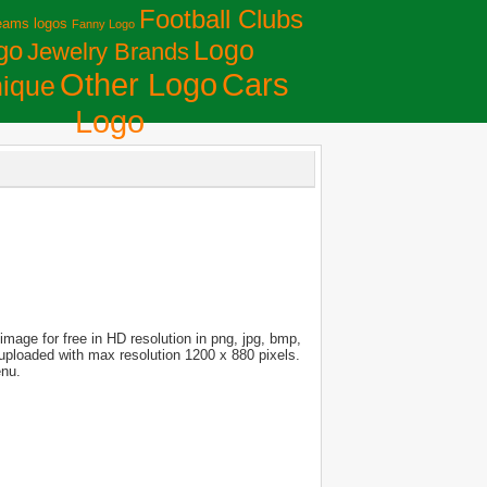
Football Clubs
eams logos
Fanny Logo
Logo
go
Jewelry Brands
Сars
Other Logo
ique
Logo
mage for free in HD resolution in png, jpg, bmp,
s uploaded with max resolution 1200 x 880 pixels.
enu.