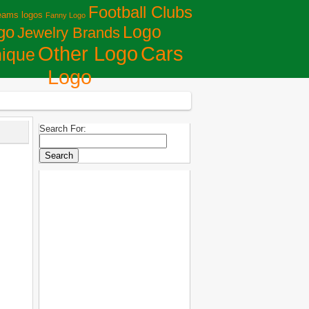
Football Clubs
eams logos
Fanny Logo
Logo
go
Jewelry Brands
Сars
Other Logo
ique
Logo
Search For: