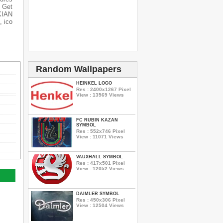
 Get
OKIAN
, ico
Random Wallpapers
HEINKEL LOGO
Res : 2400x1267 Pixel
View : 13569 Views
FC RUBIN KAZAN
SYMBOL
Res : 552x746 Pixel
View : 11071 Views
VAUXHALL SYMBOL
Res : 417x501 Pixel
View : 12052 Views
DAIMLER SYMBOL
Res : 450x306 Pixel
View : 12504 Views