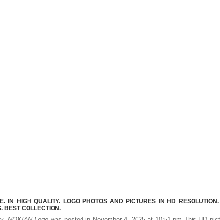
 IN HIGH QUALITY. LOGO PHOTOS AND PICTURES IN HD RESOLUTION.
 BEST COLLECTION.
ty.
NOKIAN Logo
was posted in November 4, 2025 at 10:51 pm This HD pict