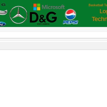
Basketball T
Lo
Techn