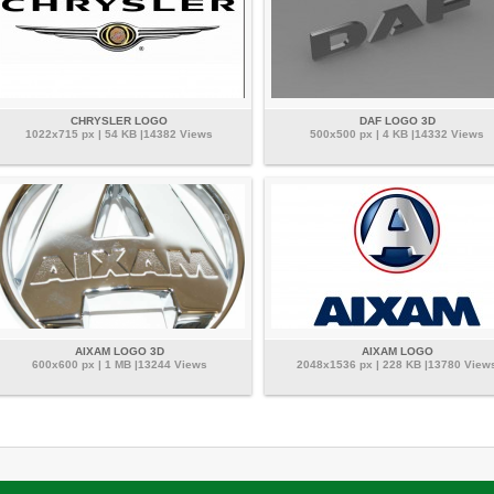
CHRYSLER LOGO
DAF LOGO 3D
1022x715 px | 54 KB |14382 Views
500x500 px | 4 KB |14332 Views
AIXAM LOGO 3D
AIXAM LOGO
600x600 px | 1 MB |13244 Views
2048x1536 px | 228 KB |13780 View