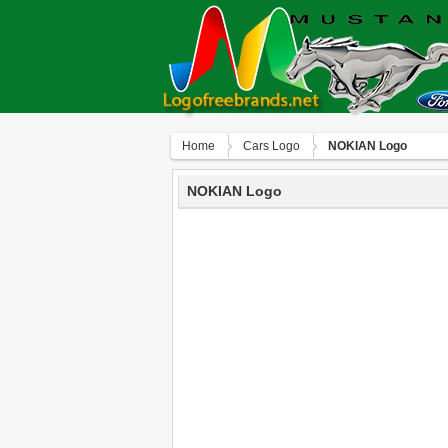
Home
Сars Logo
NOKIAN Logo
NOKIAN Logo