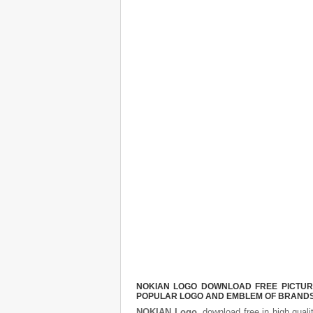
NOKIAN LOGO DOWNLOAD FREE PICTURE.
POPULAR LOGO AND EMBLEM OF BRANDS.
NOKIAN Logo
, download free in high quali