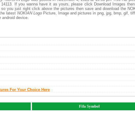
 14113. If you wanna have it as yours, please click Download Images then
, so you just right click above the pictures then save and download the N
the latest
NOKIAN Logo
Picture, Image and pictures in png, jpg, bmp, gif, tiff
r android device.
tures For Your Choice Here
Fifa Symbol