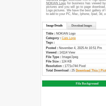
NOKIAN Logo
for business has viewed by
pictures and you will go to page download
Logo pictures. We have the best gallery of 
to add to your PC, Mac, Iphone, Ipad, 3d, o
Image Details
Download Images
Tittle :
NOKIAN Logo
Category :
Сars Logo
Tags :
Posted :
November 4, 2025 At 10:51 Pm
Viewed :
14114 View
File Type :
Image/jpeg
File Size :
124 KB
Resolution :
1771x744 Pixel
Total Download :
25
Download This | Pic
Fifa Background