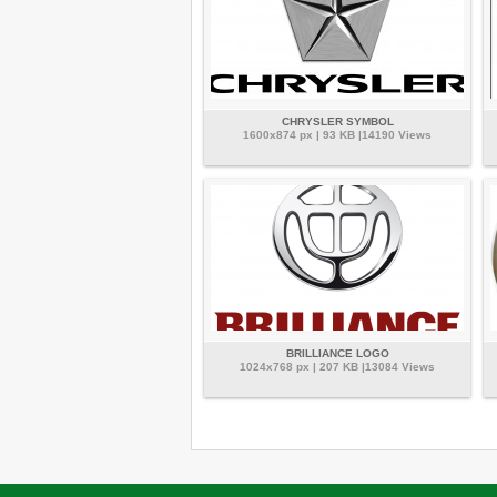
CHRYSLER SYMBOL
1600x874 px | 93 KB |14190 Views
BRILLIANCE LOGO
1024x768 px | 207 KB |13084 Views