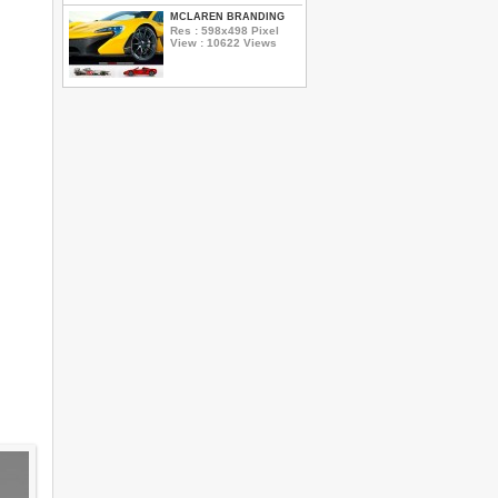
MCLAREN BRANDING
Res : 598x498 Pixel
View : 10622 Views