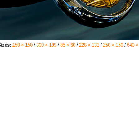
izes:
150 × 150
/
300 × 199
/
85 × 60
/
228 × 131
/
250 × 150
/
640 ×