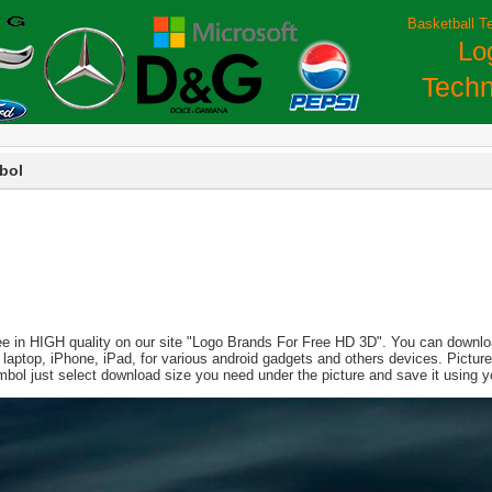
Basketball T
Lo
Techn
bol
ee in HIGH quality on our site "Logo Brands For Free HD 3D". You can download
PC, laptop, iPhone, iPad, for various android gadgets and others devices. Pict
mbol just select download size you need under the picture and save it using 