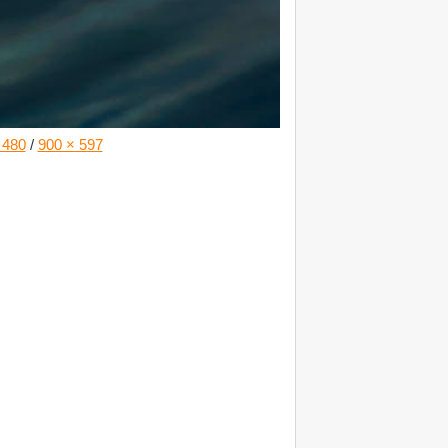
 480
/
900 × 597