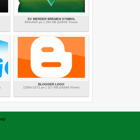
SV WERDER BREMEN SYMBOL
600x600 px | 194 KB |22606 Views
BLOGGER LOGO
s
1280x1271 px | 117 KB |16444 Views
map