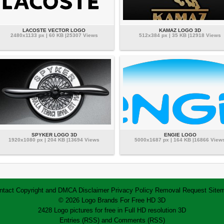
LACOSTE VECTOR LOGO
KAMAZ LOGO 3D
2480x1133 px | 60 KB |25307 Views
512x384 px | 35 KB |12918 Views
SPYKER LOGO 3D
ENGIE LOGO
1920x1080 px | 204 KB |13694 Views
5000x1687 px | 164 KB |16866 View
ntact
Copyright and DMCA
Disclaimer
Privacy Policy
Removal Request
Site
© 2026 Logo Brands For Free HD 3D
2428 Logo pictures for free in Full HD resolution 3D
Entries (RSS)
and
Comments (RSS)