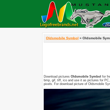
Oldsmobile Symbol
» Oldsmobile Sym
Download pictures
Oldsmobile Symbol
for fr
bmp, gif, tiff, ico and use it as pictures for 
pixels. For download picture of Oldsmobile Sy