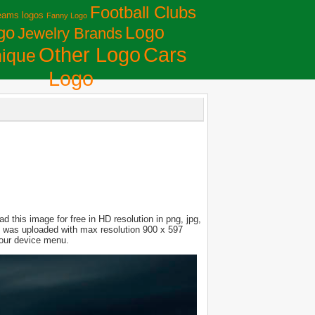
Football Clubs
eams logos
Fanny Logo
Logo
go
Jewelry Brands
Сars
Other Logo
ique
Logo
 this image for free in HD resolution in png, jpg,
ure was uploaded with max resolution 900 x 597
your device menu.