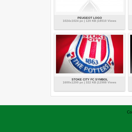
PEUGEOT LOGO
1024x1024 px | 120 KB |18510 Views
STOKE CITY FC SYMBOL
1600x1200 px | 322 KB |12988 Views
Co