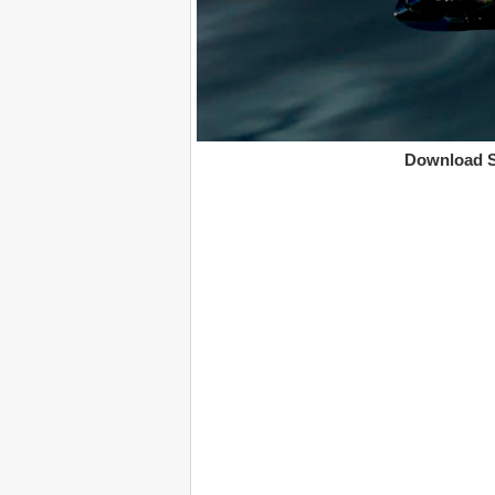
Download S