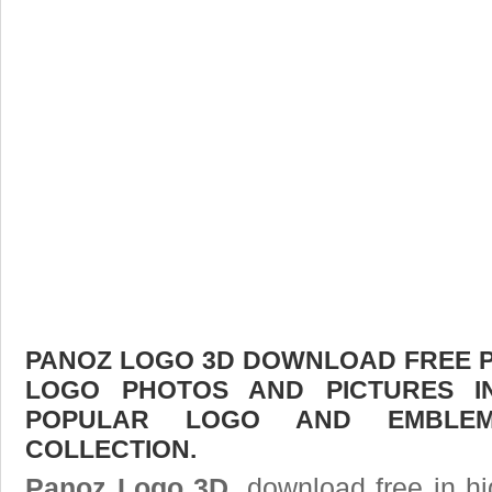
PANOZ LOGO 3D DOWNLOAD FREE PIC
LOGO PHOTOS AND PICTURES I
POPULAR LOGO AND EMBLE
COLLECTION.
Panoz Logo 3D
, download free in hi