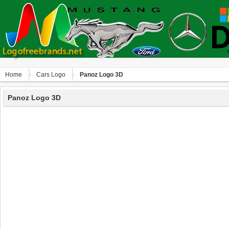
Home
Сars Logo
Panoz Logo 3D
Panoz Logo 3D