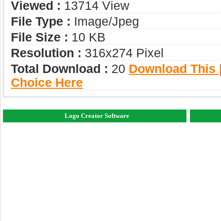
Viewed :
13714 View
File Type :
Image/jpeg
File Size :
10 KB
Resolution :
316x274 Pixel
Total Download :
20
Download This |
Choice Here
Logo Creator Software