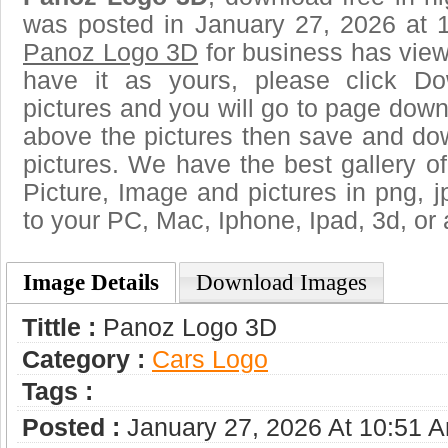
was posted in January 27, 2026 at 
Panoz Logo 3D
for business has vie
have it as yours, please click D
pictures and you will go to page downl
above the pictures then save and d
pictures. We have the best gallery of
Picture, Image and pictures in png, jpg
to your PC, Mac, Iphone, Ipad, 3d, or 
Image Details
Download Images
Tittle :
Panoz Logo 3D
Category :
Сars Logo
Tags :
Posted :
January 27, 2026 At 10:51 