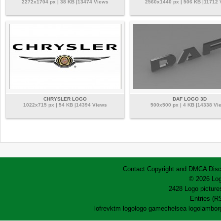
2272x1704 px | 38 KB |13474 Views
2560x1440 px | 506 KB |11712 
CHRYSLER LOGO
DAF LOGO 3D
1022x715 px | 54 KB |14394 Views
500x500 px | 4 KB |14338 Vi
Contact
Copyright and DMCA
Disc
© 2026 Log
2428 Logo pictures
Entries (R
lofrev
ktm logo
logo game
chelsea logo
lamborg