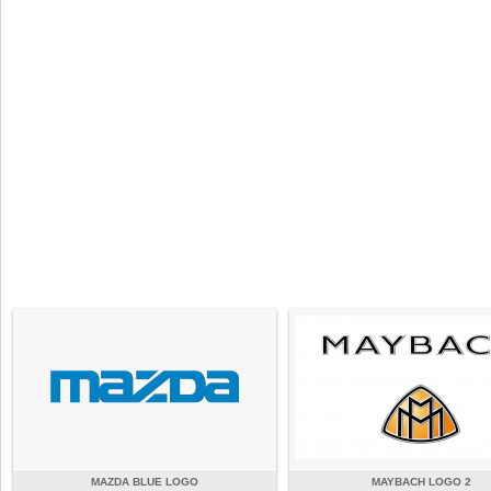
MAZDA BLUE LOGO
MAYBACH LOGO 2