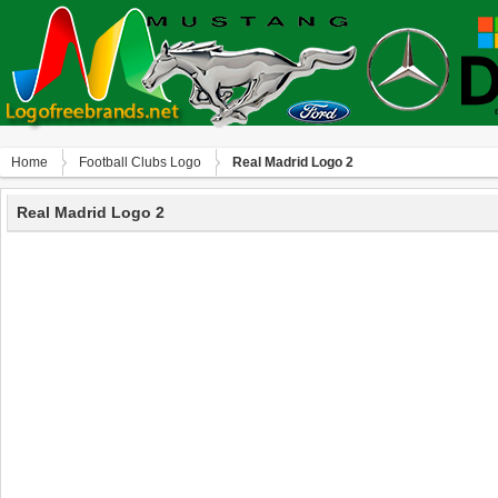
Home
Football Clubs Logo
Real Madrid Logo 2
Real Madrid Logo 2