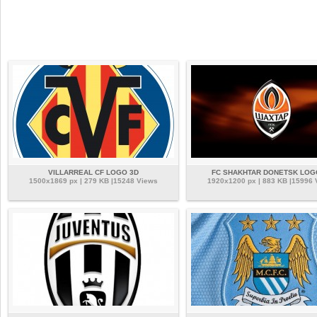
VILLARREAL CF LOGO 3D
FC SHAKHTAR DONETSK LOG
1500x1869 px | 279 KB |15248 Views
1920x1200 px | 883 KB |15996