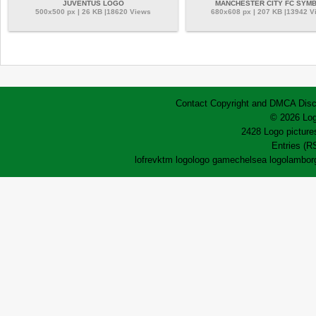
JUVENTUS LOGO
MANCHESTER CITY FC SYM
500x500 px | 26 KB |18620 Views
680x608 px | 207 KB |13942 V
Contact
Copyright and DMCA
Disc
© 2026 Log
2428 Logo pictures
Entries (R
lofrev
ktm logo
logo game
chelsea logo
lamborg