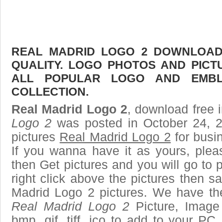
REAL MADRID LOGO 2 DOWNLOAD 
QUALITY. LOGO PHOTOS AND PICT
ALL POPULAR LOGO AND EMBL
COLLECTION.
Real Madrid Logo 2
, download free i
Logo 2
was posted in October 24, 
pictures
Real Madrid Logo 2
for busi
If you wanna have it as yours, ple
then Get pictures and you will go to
right click above the pictures then 
Madrid Logo 2 pictures. We have the 
Real Madrid Logo 2
Picture, Image 
bmp, gif, tiff, ico to add to your PC