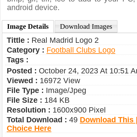
android device.
Image Details
Download Images
Tittle :
Real Madrid Logo 2
Category :
Football Clubs Logo
Tags :
Posted :
October 24, 2023 At 10:51 
Viewed :
16972 View
File Type :
Image/jpeg
File Size :
184 KB
Resolution :
1600x900 Pixel
Total Download :
49
Download This |
Choice Here